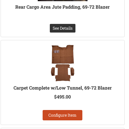
Rear Cargo Area Jute Padding, 69-72 Blazer
See Details
Carpet Complete w/Low Tunnel, 69-72 Blazer
$495.00
Configure Item