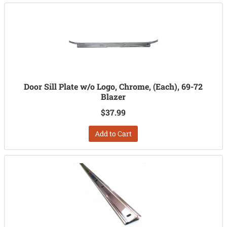
Door Sill Plate w/o Logo, Chrome, (Each), 69-72
Blazer
$37.99
Add to Cart