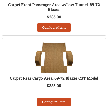
Carpet Front Passenger Area w/Low Tunnel, 69-72
Blazer
$285.00
Configure Item
Carpet Rear Cargo Area, 69-72 Blazer CST Model
$335.00
Configure Item