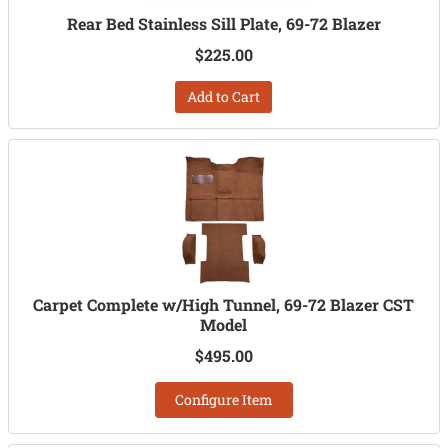
Rear Bed Stainless Sill Plate, 69-72 Blazer
$225.00
Add to Cart
Carpet Complete w/High Tunnel, 69-72 Blazer CST
Model
$495.00
Configure Item