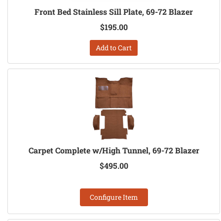
Front Bed Stainless Sill Plate, 69-72 Blazer
$195.00
Add to Cart
Carpet Complete w/High Tunnel, 69-72 Blazer
$495.00
Configure Item