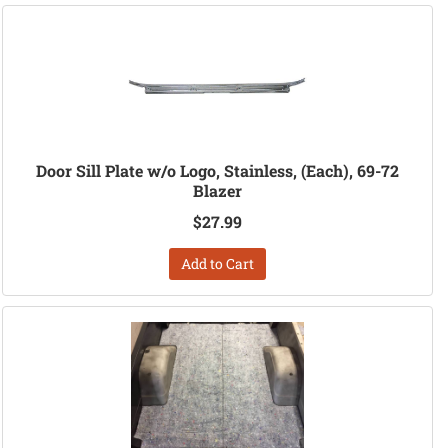
Door Sill Plate w/o Logo, Stainless, (Each), 69-72
Blazer
$27.99
Add to Cart