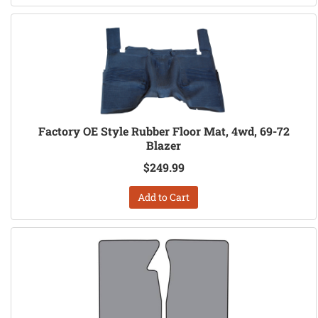
Factory OE Style Rubber Floor Mat, 4wd, 69-72
Blazer
$249.99
Add to Cart