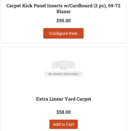
Carpet Kick Panel Inserts w/Cardboard (2 pc), 69-72
Blazer
$95.00
Configure Item
Extra Linear Yard Carpet
$58.00
Add to Cart