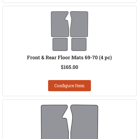
Front & Rear Floor Mats 69-70 (4 pc)
$165.00
Configure Item