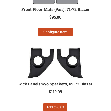
Front Floor Mats (Pair), 71-72 Blazer
$95.00
Configure Item
Kick Panels w/o Speakers, 69-72 Blazer
$119.99
Add to Cart