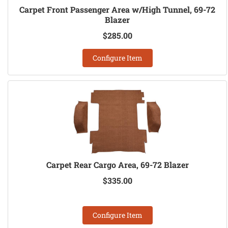
Carpet Front Passenger Area w/High Tunnel, 69-72
Blazer
$285.00
Configure Item
Carpet Rear Cargo Area, 69-72 Blazer
$335.00
Configure Item