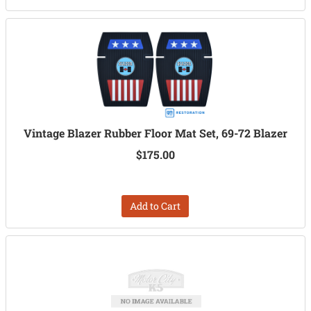
Vintage Blazer Rubber Floor Mat Set, 69-72 Blazer
$175.00
Add to Cart