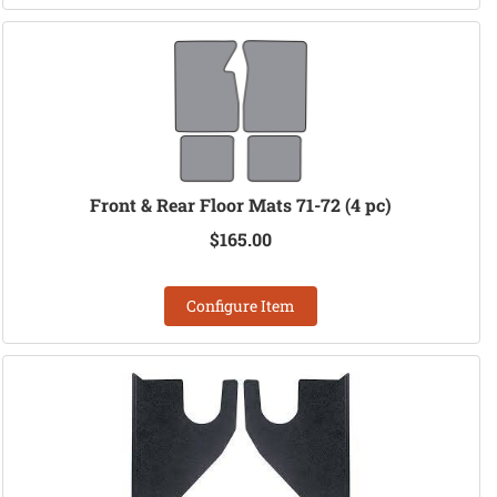
Front & Rear Floor Mats 71-72 (4 pc)
$165.00
Configure Item