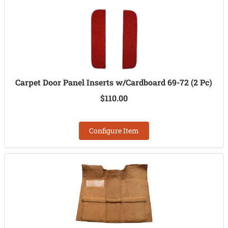
Carpet Door Panel Inserts w/Cardboard 69-72 (2 Pc)
$110.00
Configure Item