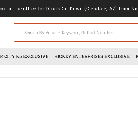
out of the office for Dino's Git Down (Glendale, AZ) from No
 CITY K5 EXCLUSIVE
HICKEY ENTERPRISES EXCLUSIVE