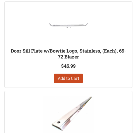
Door Sill Plate w/Bowtie Logo, Stainless, (Each), 69-
72 Blazer
$46.99
Add to Cart