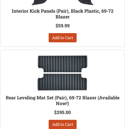
Interior Kick Panels (Pair), Black Plastic, 69-72
Blazer
$59.99
Add to Cart
Rear Leveling Mat Set (Pair), 69-72 Blazer (Available
Now!)
$295.00
Add to Cart