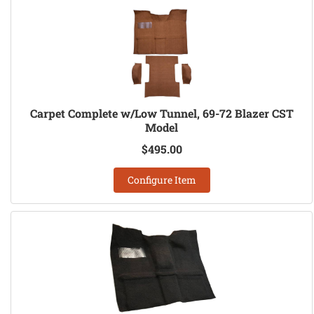
Carpet Complete w/Low Tunnel, 69-72 Blazer CST
Model
$495.00
Configure Item