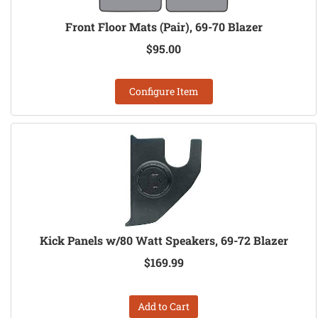
Front Floor Mats (Pair), 69-70 Blazer
$95.00
Configure Item
Kick Panels w/80 Watt Speakers, 69-72 Blazer
$169.99
Add to Cart