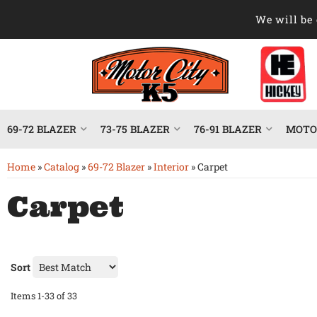
We will be 
69-72 BLAZER
73-75 BLAZER
76-91 BLAZER
MOTOR
Home
»
Catalog
»
69-72 Blazer
»
Interior
»
Carpet
Carpet
Sort
Items
1-
33
of
33