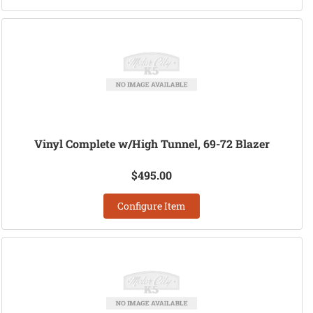
Vinyl Complete w/High Tunnel, 69-72 Blazer
$495.00
Configure Item