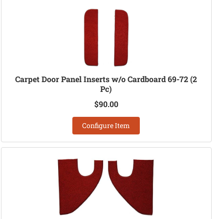
Carpet Door Panel Inserts w/o Cardboard 69-72 (2
Pc)
$90.00
Configure Item