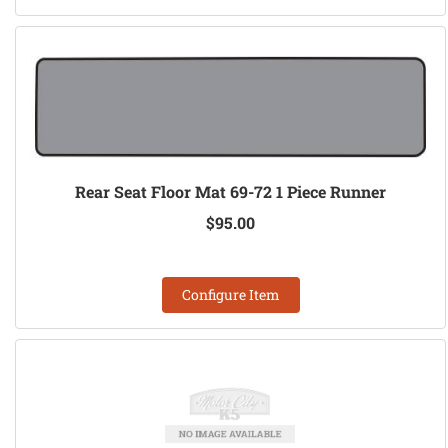
Rear Seat Floor Mat 69-72 1 Piece Runner
$95.00
Configure Item