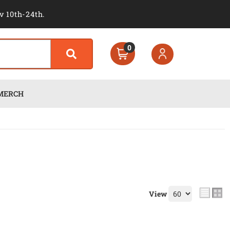
v 10th-24th.
0
MERCH
View