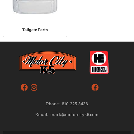
Tailgate Parts
Phone:
810-225-3436
mark@motorcityk5.com
Email: