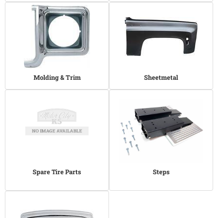
Molding & Trim
Sheetmetal
Spare Tire Parts
Steps