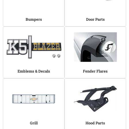
Bumpers
Door Parts
Emblems & Decals
Fender Flares
Grill
Hood Parts