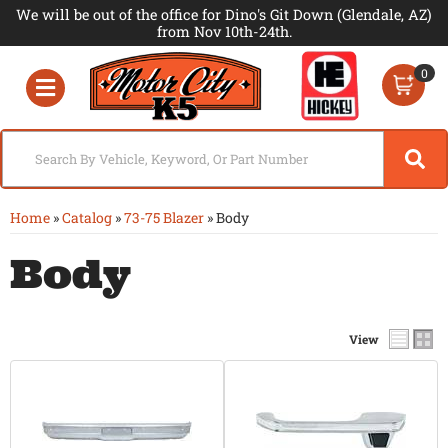
We will be out of the office for Dino's Git Down (Glendale, AZ)
from Nov 10th-24th.
0
Toggle navigation
Home
»
Catalog
»
73-75 Blazer
»
Body
Body
View