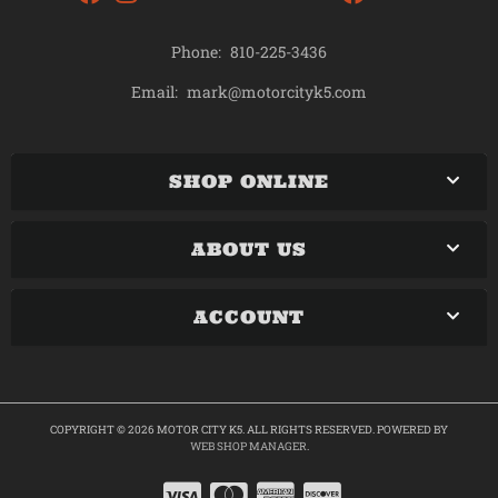
Phone:
810-225-3436
mark@motorcityk5.com
Email:
SHOP ONLINE
ABOUT US
ACCOUNT
COPYRIGHT © 2026 MOTOR CITY K5. ALL RIGHTS RESERVED.
POWERED BY
WEB SHOP MANAGER
.