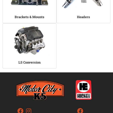
Brackets & Mounts
Headers
LS Conversion