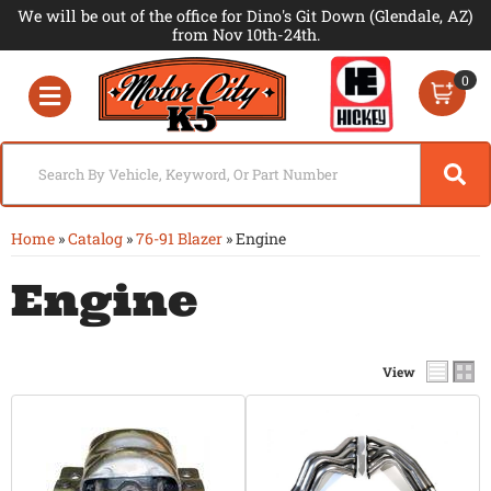
We will be out of the office for Dino's Git Down (Glendale, AZ)
from Nov 10th-24th.
0
Toggle navigation
Home
»
Catalog
»
76-91 Blazer
»
Engine
Engine
View