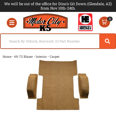
We will be out of the office for Dino's Git Down (Glendale, AZ)
from Nov 10th-24th.
0
Toggle navigation
-
-
-
Home
69-72 Blazer
Interior
Carpet