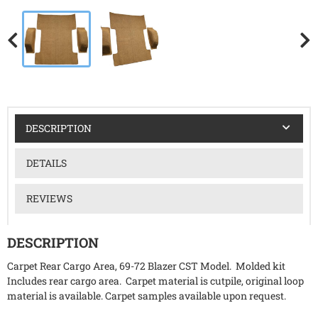
DESCRIPTION
DETAILS
REVIEWS
DESCRIPTION
Carpet Rear Cargo Area, 69-72 Blazer CST Model. Molded kit
Includes rear cargo area. Carpet material is cutpile, original loop
material is available. Carpet samples available upon request.