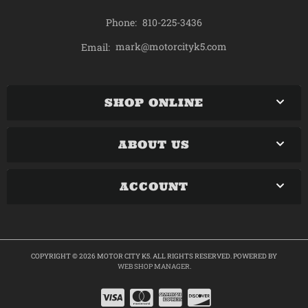
Phone:
810-225-3436
mark@motorcityk5.com
Email:
SHOP ONLINE
ABOUT US
ACCOUNT
COPYRIGHT © 2026 MOTOR CITY K5. ALL RIGHTS RESERVED.
POWERED BY
WEB SHOP MANAGER
.