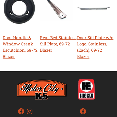
Door Handle &
Rear Bed Stainless
Door Sill Plate w/o
Window Crank
Sill Plate, 69-72
Logo, Stainless,
Escutchion, 69-72
Blazer
(Each), 69-72
Blazer
Blazer