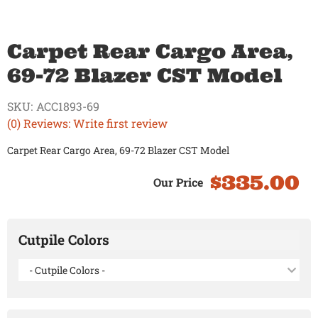
Carpet Rear Cargo Area,
69-72 Blazer CST Model
SKU:
ACC1893-69
(0) Reviews: Write first review
Carpet Rear Cargo Area, 69-72 Blazer CST Model
$335.00
Cutpile Colors
- Cutpile Colors -