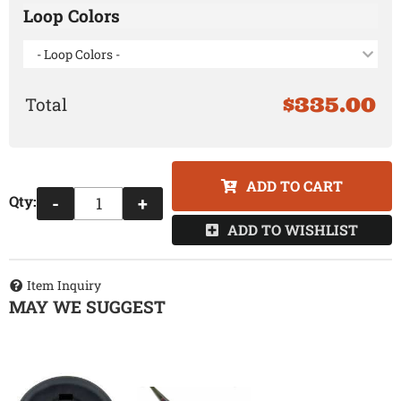
Loop Colors
- Loop Colors -
$335.00
ADD TO CART
Qty
:
-
+
ADD TO WISHLIST
Item Inquiry
MAY WE SUGGEST