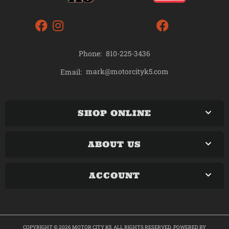
Phone:
810-225-3436
mark@motorcityk5.com
Email:
SHOP ONLINE
ABOUT US
ACCOUNT
COPYRIGHT © 2026 MOTOR CITY K5. ALL RIGHTS RESERVED.
POWERED BY