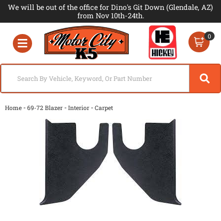
We will be out of the office for Dino's Git Down (Glendale, AZ)
from Nov 10th-24th.
0
Toggle navigation
-
-
-
Home
69-72 Blazer
Interior
Carpet