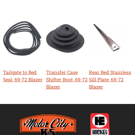
Tailgate to Bed
Transfer Case
Rear Bed Stainless
Seal, 69-72 Blazer
Shifter Boot, 69-72
Sill Plate, 69-72
Blazer
Blazer