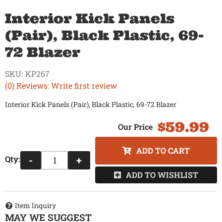
Interior Kick Panels
(Pair), Black Plastic, 69-
72 Blazer
SKU:
KP267
(0) Reviews: Write first review
Interior Kick Panels (Pair), Black Plastic, 69-72 Blazer
$59.99
ADD TO CART
Qty
:
-
+
ADD TO WISHLIST
Item Inquiry
MAY WE SUGGEST