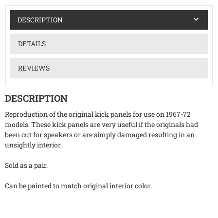
DESCRIPTION
DETAILS
REVIEWS
DESCRIPTION
Reproduction of the original kick panels for use on 1967-72
models. These kick panels are very useful if the originals had
been cut for speakers or are simply damaged resulting in an
unsightly interior.
Sold as a pair.
Can be painted to match original interior color.