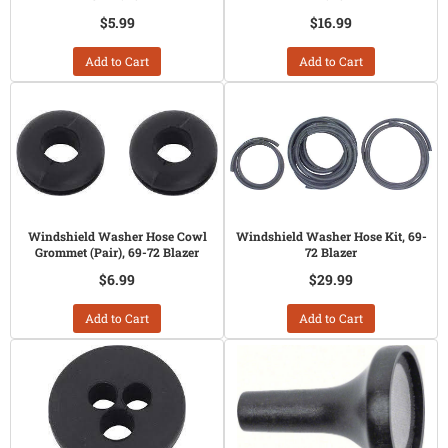
$5.99
$16.99
Add to Cart
Add to Cart
Windshield Washer Hose Cowl
Windshield Washer Hose Kit, 69-
Grommet (Pair), 69-72 Blazer
72 Blazer
$6.99
$29.99
Add to Cart
Add to Cart