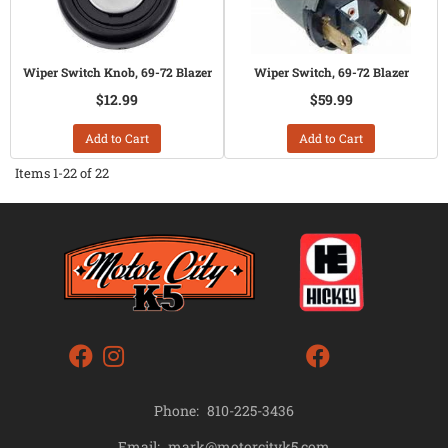
Wiper Switch Knob, 69-72 Blazer
Wiper Switch, 69-72 Blazer
$12.99
$59.99
Add to Cart
Add to Cart
Items
1-
22
of
22
Phone:
810-225-3436
mark@motorcityk5.com
Email: