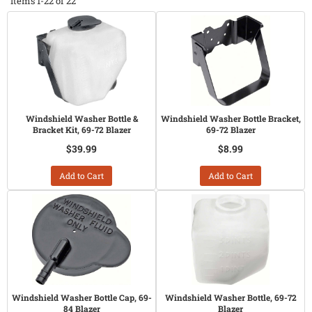
Items
1-
22
of
22
Windshield Washer Bottle &
Windshield Washer Bottle Bracket,
Bracket Kit, 69-72 Blazer
69-72 Blazer
$39.99
$8.99
Add to Cart
Add to Cart
Windshield Washer Bottle Cap, 69-
Windshield Washer Bottle, 69-72
84 Blazer
Blazer