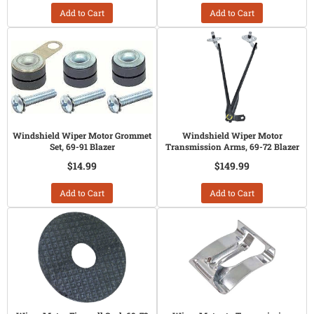
Add to Cart
Add to Cart
Windshield Wiper Motor Grommet
Windshield Wiper Motor
Set, 69-91 Blazer
Transmission Arms, 69-72 Blazer
$14.99
$149.99
Add to Cart
Add to Cart