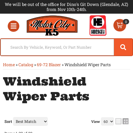
We will be out of the office for Dino's Git Down (Glendale, AZ)
from Nov 10th-24th.
0
Toggle navigation
Home
»
Catalog
»
69-72 Blazer
»
Windshield Wiper Parts
Windshield
Wiper Parts
Sort
View