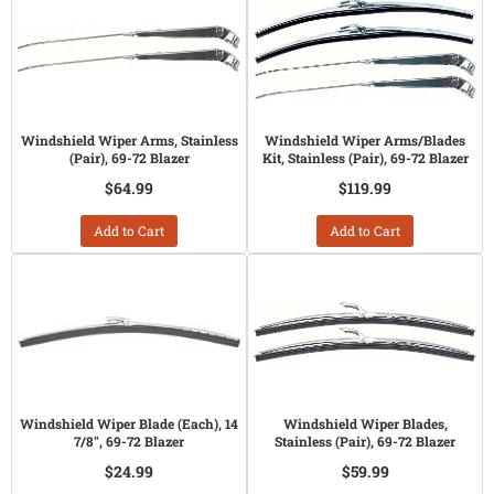
Windshield Wiper Arms, Stainless
Windshield Wiper Arms/Blades
(Pair), 69-72 Blazer
Kit, Stainless (Pair), 69-72 Blazer
$64.99
$119.99
Add to Cart
Add to Cart
Windshield Wiper Blade (Each), 14
Windshield Wiper Blades,
7/8", 69-72 Blazer
Stainless (Pair), 69-72 Blazer
$24.99
$59.99