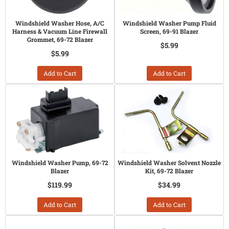
Windshield Washer Hose, A/C
Windshield Washer Pump Fluid
Harness & Vacuum Line Firewall
Screen, 69-91 Blazer
Grommet, 69-72 Blazer
$5.99
$5.99
Add to Cart
Add to Cart
Windshield Washer Pump, 69-72
Windshield Washer Solvent Nozzle
Blazer
Kit, 69-72 Blazer
$119.99
$34.99
Add to Cart
Add to Cart