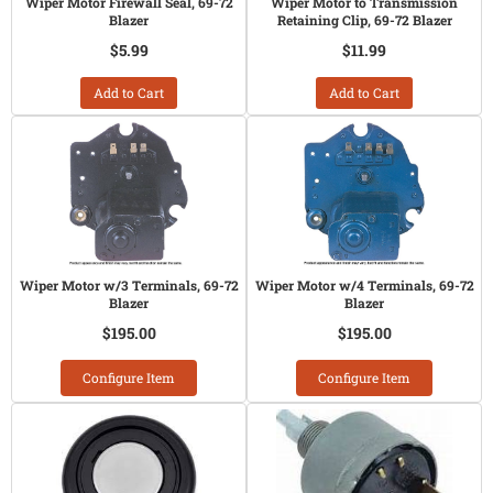
Wiper Motor Firewall Seal, 69-72
Wiper Motor to Transmission
Blazer
Retaining Clip, 69-72 Blazer
$5.99
$11.99
Add to Cart
Add to Cart
Wiper Motor w/3 Terminals, 69-72
Wiper Motor w/4 Terminals, 69-72
Blazer
Blazer
$195.00
$195.00
Configure Item
Configure Item