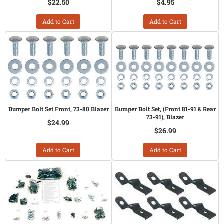
$22.50
$4.95
Add to Cart
Add to Cart
Bumper Bolt Set Front, 73-80 Blazer
Bumper Bolt Set, (Front 81-91 & Rear
73-91), Blazer
$24.99
$26.99
Add to Cart
Add to Cart