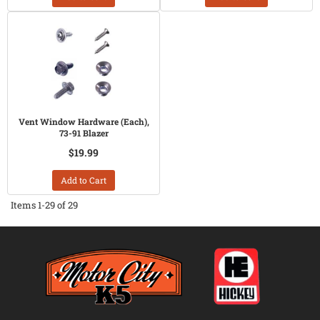
Vent Window Hardware (Each),
73-91 Blazer
$19.99
Add to Cart
Items
1-
29
of
29