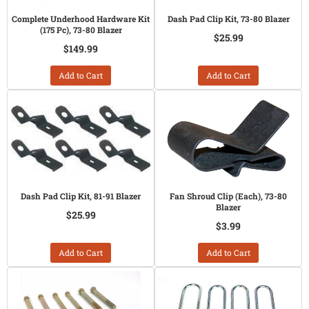
Complete Underhood Hardware Kit
Dash Pad Clip Kit, 73-80 Blazer
(175 Pc), 73-80 Blazer
$25.99
$149.99
Add to Cart
Add to Cart
Dash Pad Clip Kit, 81-91 Blazer
Fan Shroud Clip (Each), 73-80
Blazer
$25.99
$3.99
Add to Cart
Add to Cart