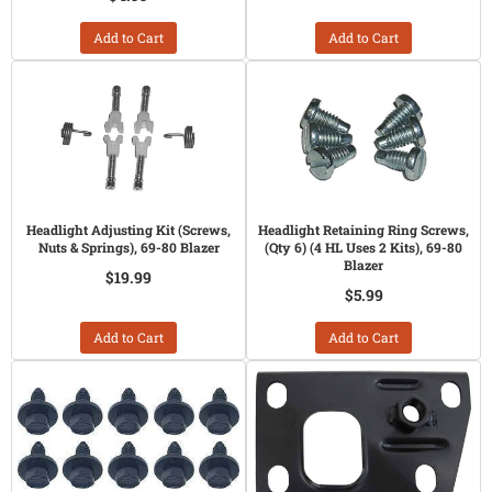
Add to Cart
Add to Cart
Headlight Adjusting Kit (Screws,
Headlight Retaining Ring Screws,
Nuts & Springs), 69-80 Blazer
(Qty 6) (4 HL Uses 2 Kits), 69-80
Blazer
$19.99
$5.99
Add to Cart
Add to Cart