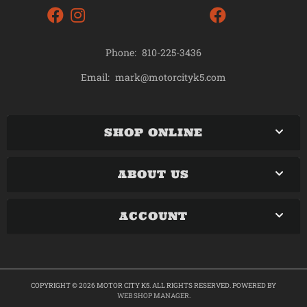
Phone:
810-225-3436
mark@motorcityk5.com
Email:
SHOP ONLINE
ABOUT US
ACCOUNT
COPYRIGHT © 2026 MOTOR CITY K5. ALL RIGHTS RESERVED.
POWERED BY
WEB SHOP MANAGER
.