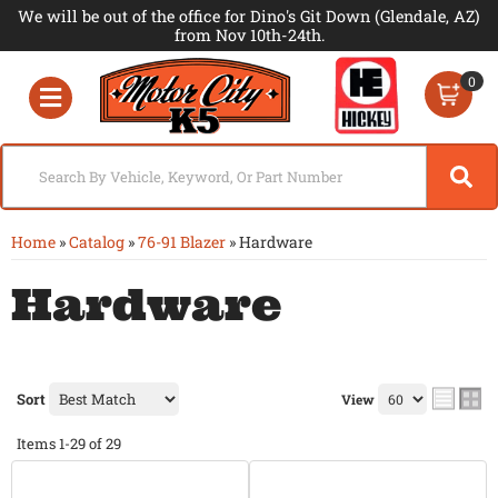
We will be out of the office for Dino's Git Down (Glendale, AZ)
from Nov 10th-24th.
0
Toggle navigation
Home
»
Catalog
»
76-91 Blazer
»
Hardware
Hardware
Sort
View
Items
1-
29
of
29