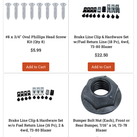
#8 x 3/4" Oval Phillips Head Screw
Brake Line Clip & Hardware Set
Kit (Qty 8)
w/Fuel Return Line (18 Pc), 4wd,
73-80 Blazer
$5.99
$22.50
Add to Cart
Add to Cart
Brake Line Clip & Hardware Set
Bumper Bolt Nut (Each), Front or
w/o Fuel Return Line (16 Pc), 2 &
Rear Bumper, 7/16" x 14, 73-78
4wd, 73-80 Blazer
Blazer