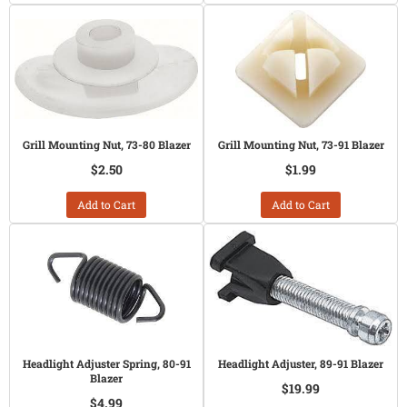
Grill Mounting Nut, 73-80 Blazer
Grill Mounting Nut, 73-91 Blazer
$2.50
$1.99
Add to Cart
Add to Cart
Headlight Adjuster Spring, 80-91
Headlight Adjuster, 89-91 Blazer
Blazer
$19.99
$4.99