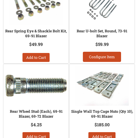
Rear Spring Eye & Shackle Bolt Kit,
Rear U-bolt Set, Round, 73-91
69-91 Blazer
Blazer
$49.99
$59.99
Configure Item
Add to Cart
Rear Wheel Stud (Each), 69-91
Single Wall Top Cage Nuts (Qty 10),
Blazer, 69-72 Blazer
69-91 Blazer
$4.25
$185.00
Add to Cart
Add to Cart