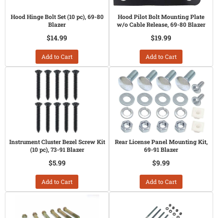
Hood Hinge Bolt Set (10 pc), 69-80
Hood Pilot Bolt Mounting Plate
Blazer
w/o Cable Release, 69-80 Blazer
$14.99
$19.99
Add to Cart
Add to Cart
Instrument Cluster Bezel Screw Kit
Rear License Panel Mounting Kit,
(10 pc), 73-91 Blazer
69-91 Blazer
$5.99
$9.99
Add to Cart
Add to Cart