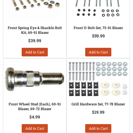
Front Spring Eye & Shackle Bolt
Front U-Bolt Set, 73-91 Blazer
Kit, 69-91 Blazer
$59.99
$39.99
Add to Cart
Add to Cart
Front Wheel Stud (Each), 69-91
Grill Hardware Set, 77-78 Blazer
Blazer, 69-72 Blazer
$19.99
$4.99
Add to Cart
Add to Cart