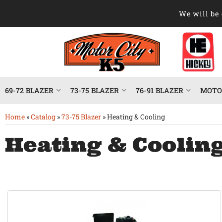
We will be 
69-72 BLAZER
73-75 BLAZER
76-91 BLAZER
MOTOR
Home
»
Catalog
»
73-75 Blazer
»
Heating & Cooling
Heating & Coolin