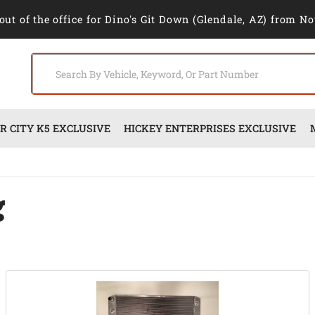
out of the office for Dino's Git Down (Glendale, AZ) from No
 CITY K5 EXCLUSIVE
HICKEY ENTERPRISES EXCLUSIVE
g