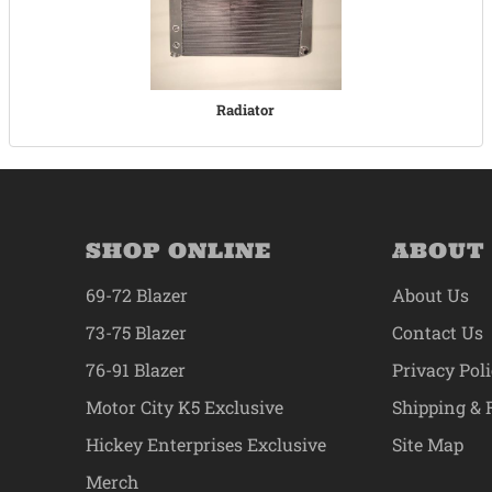
Radiator
SHOP ONLINE
ABOUT
69-72 Blazer
About Us
73-75 Blazer
Contact Us
76-91 Blazer
Privacy Pol
Motor City K5 Exclusive
Shipping & 
Hickey Enterprises Exclusive
Site Map
Merch