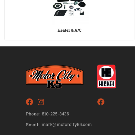
Heater & A/C
Phone:
810-225-3436
mark@motorcityk5.com
Email: