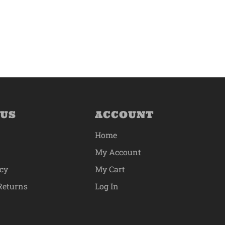
 US
ACCOUNT
Home
My Account
icy
My Cart
Returns
Log In