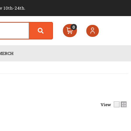
v 10th-24th.
0
MERCH
View