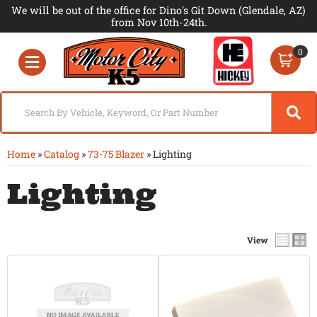
We will be out of the office for Dino's Git Down (Glendale, AZ)
from Nov 10th-24th.
0
Toggle navigation
Home
»
Catalog
»
73-75 Blazer
»
Lighting
Lighting
View