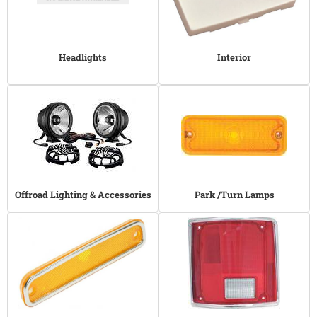
Headlights
Interior
Offroad Lighting & Accessories
Park /Turn Lamps