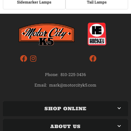
Sidemarker Lamps
Tail Lamps
Phone:
810-225-3436
mark@motorcityk5.com
Email:
SHOP ONLINE
ABOUT US