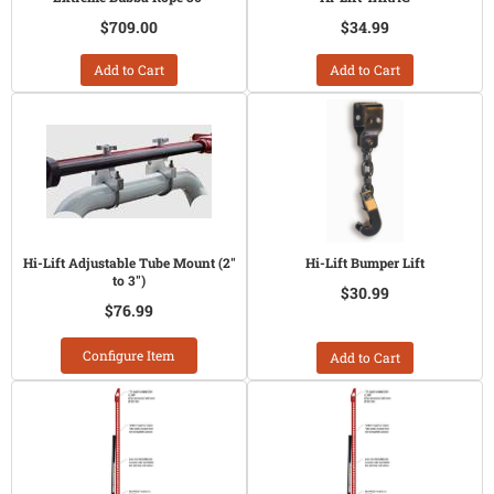
$709.00
$34.99
Add to Cart
Add to Cart
Hi-Lift Adjustable Tube Mount (2"
Hi-Lift Bumper Lift
to 3")
$30.99
$76.99
Configure Item
Add to Cart