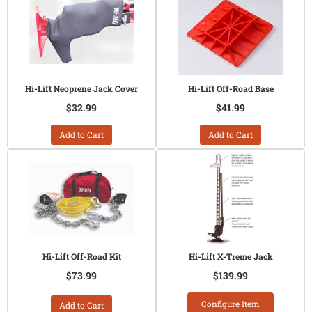
Hi-Lift Neoprene Jack Cover
Hi-Lift Off-Road Base
$32.99
$41.99
Add to Cart
Add to Cart
Hi-Lift Off-Road Kit
Hi-Lift X-Treme Jack
$73.99
$139.99
Configure Item
Add to Cart