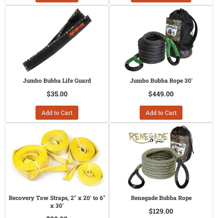
Jumbo Bubba Life Guard
Jumbo Bubba Rope 30'
$35.00
$449.00
Add to Cart
Add to Cart
Recovery Tow Straps, 2" x 20' to 6"
Renegade Bubba Rope
x 30'
$129.00