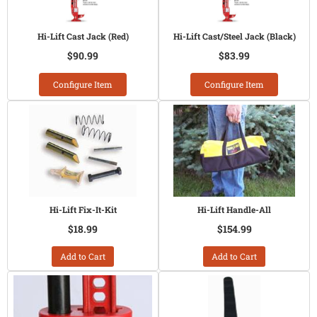
Hi-Lift Cast Jack (Red)
Hi-Lift Cast/Steel Jack (Black)
$90.99
$83.99
Configure Item
Configure Item
Hi-Lift Fix-It-Kit
Hi-Lift Handle-All
$18.99
$154.99
Add to Cart
Add to Cart