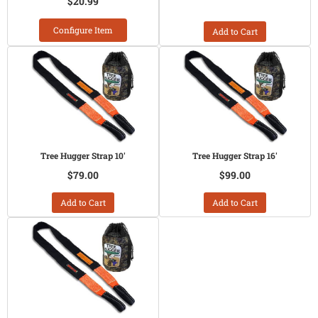
$20.99
Configure Item
Add to Cart
Tree Hugger Strap 10'
Tree Hugger Strap 16'
$79.00
$99.00
Add to Cart
Add to Cart