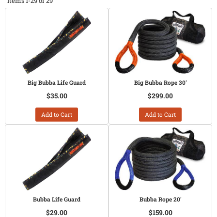
Items
1-
29
of
29
Big Bubba Life Guard
Big Bubba Rope 30'
$35.00
$299.00
Add to Cart
Add to Cart
Bubba Life Guard
Bubba Rope 20'
$29.00
$159.00