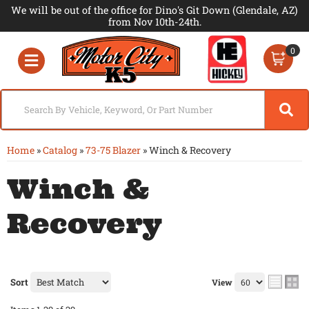
We will be out of the office for Dino's Git Down (Glendale, AZ)
from Nov 10th-24th.
0
Toggle navigation
Home
»
Catalog
»
73-75 Blazer
»
Winch & Recovery
Winch &
Recovery
Sort
View