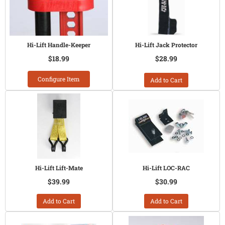
Hi-Lift Handle-Keeper
Hi-Lift Jack Protector
$18.99
$28.99
Configure Item
Add to Cart
Hi-Lift Lift-Mate
Hi-Lift LOC-RAC
$39.99
$30.99
Add to Cart
Add to Cart