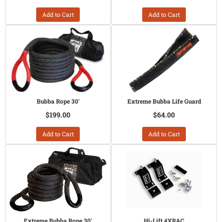
Add to Cart
Add to Cart
Bubba Rope 30'
Extreme Bubba Life Guard
$199.00
$64.00
Add to Cart
Add to Cart
Extreme Bubba Rope 30'
Hi-Lift 4XRAC