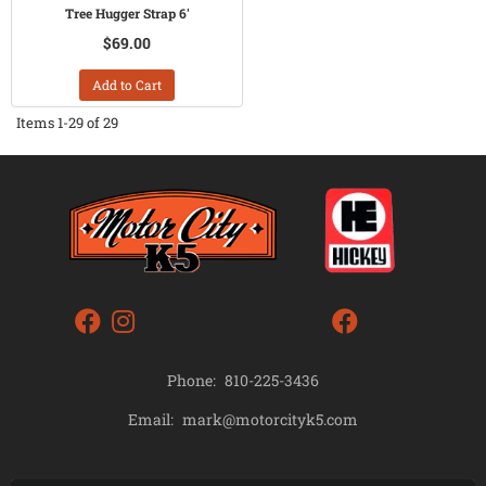
Tree Hugger Strap 6'
$69.00
Add to Cart
Items
1-
29
of
29
Phone:
810-225-3436
mark@motorcityk5.com
Email: