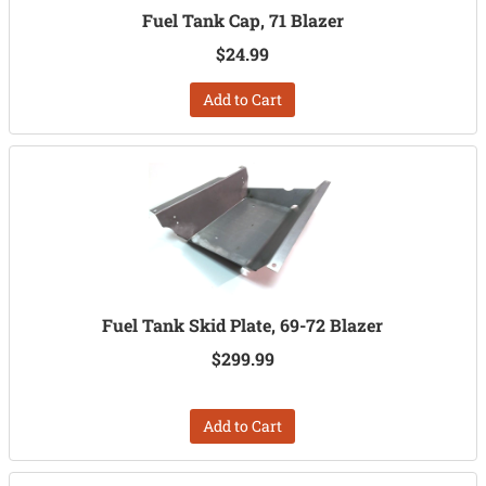
Fuel Tank Cap, 71 Blazer
$24.99
Add to Cart
Fuel Tank Skid Plate, 69-72 Blazer
$299.99
Add to Cart