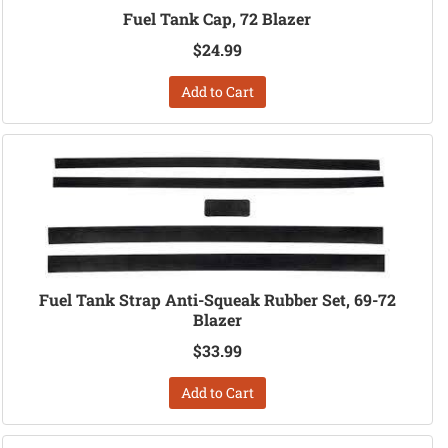
Fuel Tank Cap, 72 Blazer
$24.99
Add to Cart
Fuel Tank Strap Anti-Squeak Rubber Set, 69-72
Blazer
$33.99
Add to Cart