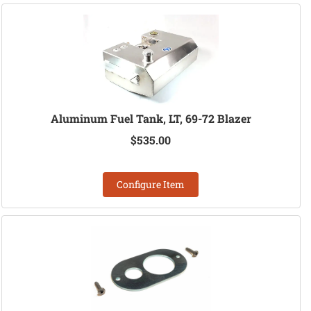
Aluminum Fuel Tank, LT, 69-72 Blazer
$535.00
Configure Item