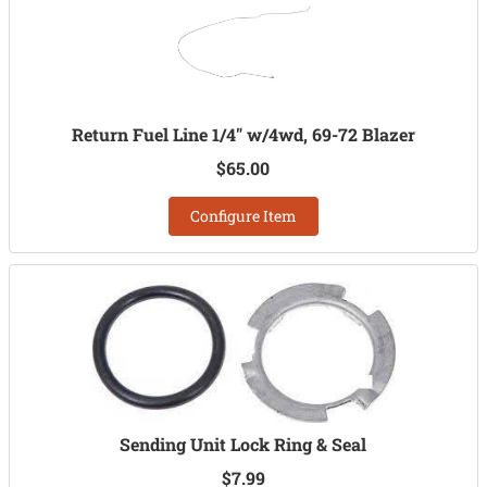
Return Fuel Line 1/4" w/4wd, 69-72 Blazer
$65.00
Configure Item
Sending Unit Lock Ring & Seal
$7.99