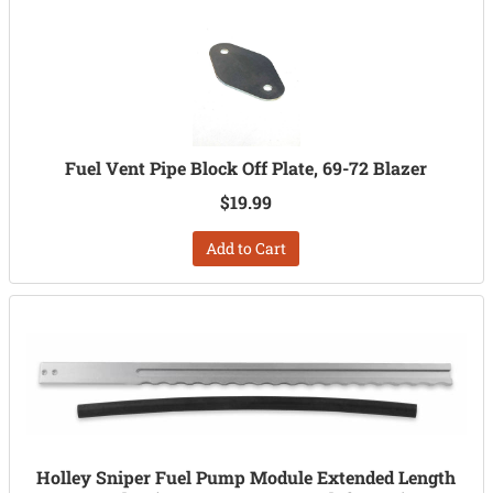
Fuel Vent Pipe Block Off Plate, 69-72 Blazer
$19.99
Add to Cart
Holley Sniper Fuel Pump Module Extended Length