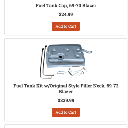
Fuel Tank Cap, 69-70 Blazer
$24.99
Add to Cart
Fuel Tank Kit w/Original Style Filler Neck, 69-72
Blazer
$339.99
Add to Cart