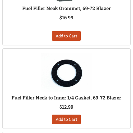
Fuel Filler Neck Grommet, 69-72 Blazer
$16.99
Add to Cart
Fuel Filler Neck to Inner 1/4 Gasket, 69-72 Blazer
$12.99
Add to Cart