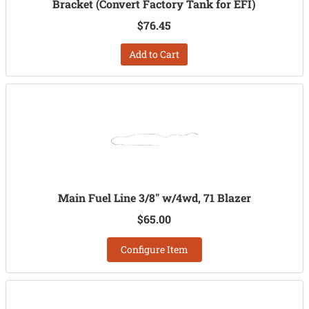
Bracket (Convert Factory Tank for EFI)
$76.45
Add to Cart
Main Fuel Line 3/8" w/4wd, 71 Blazer
$65.00
Configure Item