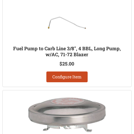
Fuel Pump to Carb Line 3/8", 4 BBL, Long Pump,
w/AC, 71-72 Blazer
$25.00
Configure Item