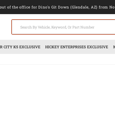
out of the office for Dino's Git Down (Glendale, AZ) from No
 CITY K5 EXCLUSIVE
HICKEY ENTERPRISES EXCLUSIVE