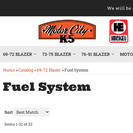
We will be 
69-72 BLAZER
73-75 BLAZER
76-91 BLAZER
MOTOR
Home
»
Catalog
»
69-72 Blazer
»
Fuel System
Fuel System
Sort
Items
1-
32
of
32