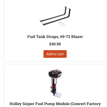
Fuel Tank Straps, 69-72 Blazer
$49.99
Add to Cart
Holley Sniper Fuel Pump Module (Convert Factory