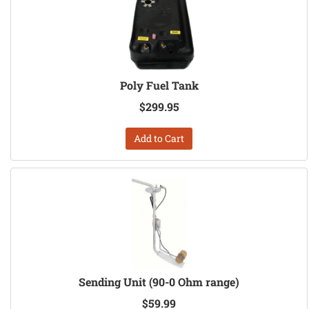
Poly Fuel Tank
$299.95
Add to Cart
Sending Unit (90-0 Ohm range)
$59.99