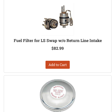
Fuel Filter for LS Swap w/o Return Line Intake
$82.99
Add to Cart