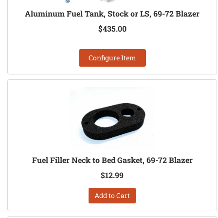
Aluminum Fuel Tank, Stock or LS, 69-72 Blazer
$435.00
Configure Item
Fuel Filler Neck to Bed Gasket, 69-72 Blazer
$12.99
Add to Cart