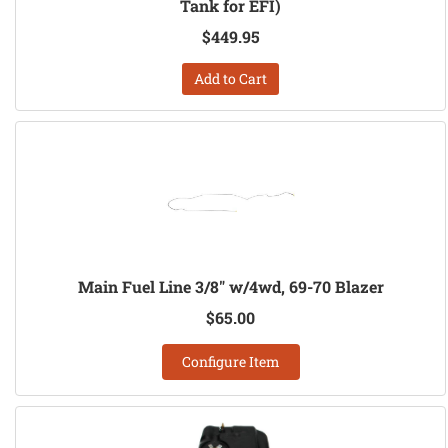
Tank for EFI)
$449.95
Add to Cart
Main Fuel Line 3/8" w/4wd, 69-70 Blazer
$65.00
Configure Item