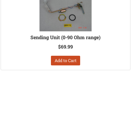
Sending Unit (0-90 Ohm range)
$69.99
Add to Cart