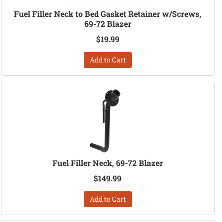
Fuel Filler Neck to Bed Gasket Retainer w/Screws,
69-72 Blazer
$19.99
Add to Cart
Fuel Filler Neck, 69-72 Blazer
$149.99
Add to Cart