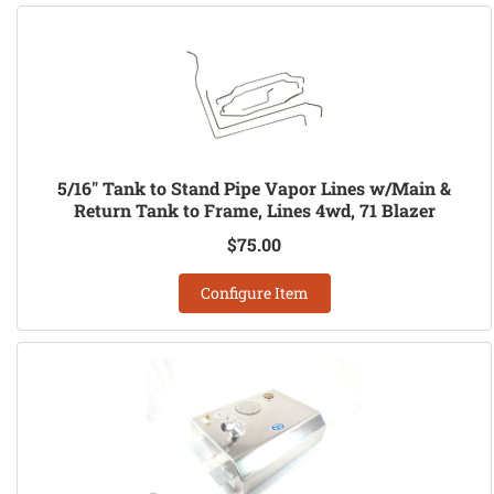
5/16" Tank to Stand Pipe Vapor Lines w/Main &
Return Tank to Frame, Lines 4wd, 71 Blazer
$75.00
Configure Item