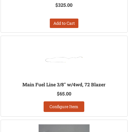
$325.00
Add to Cart
Main Fuel Line 3/8" w/4wd, 72 Blazer
$65.00
Configure Item