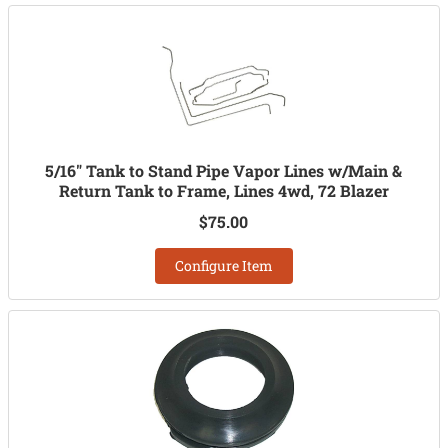
5/16" Tank to Stand Pipe Vapor Lines w/Main &
Return Tank to Frame, Lines 4wd, 72 Blazer
$75.00
Configure Item