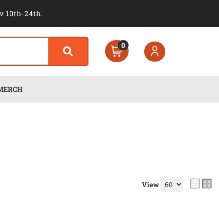
v 10th-24th.
0
MERCH
View