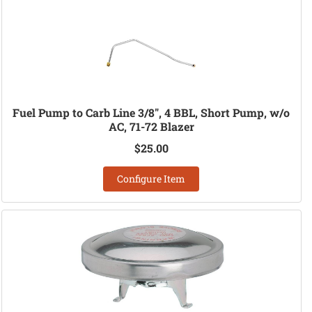
Fuel Pump to Carb Line 3/8", 4 BBL, Short Pump, w/o
AC, 71-72 Blazer
$25.00
Configure Item