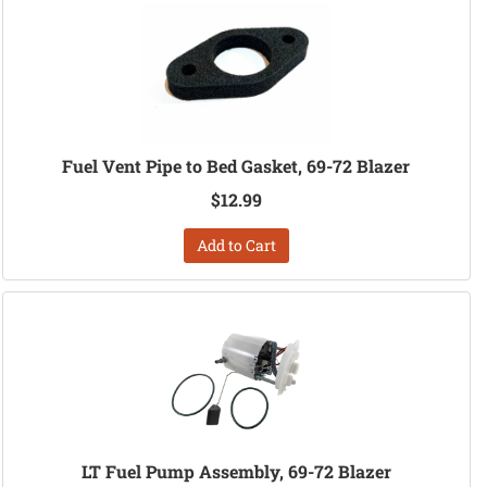
Fuel Vent Pipe to Bed Gasket, 69-72 Blazer
$12.99
Add to Cart
LT Fuel Pump Assembly, 69-72 Blazer