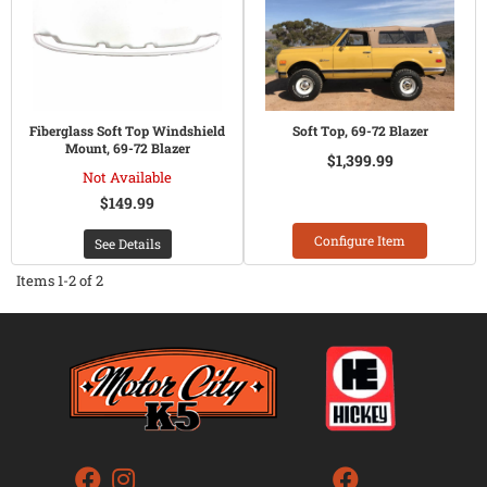
Fiberglass Soft Top Windshield
Soft Top, 69-72 Blazer
Mount, 69-72 Blazer
$1,399.99
Not Available
$149.99
Configure Item
See Details
Items
1-
2
of
2