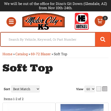
We will be out of the office for Dino's Git Down (Glendale, AZ)
from Nov 10th-24th.
0
Toggle navigation
Home
»
Catalog
»
69-72 Blazer
»
Soft Top
Soft Top
Sort
View
Items
1-
2
of
2