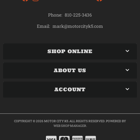
Phone:
810-225-3436
mark@motorcityk5.com
Email:
SHOP ONLINE
ABOUT US
ACCOUNT
COPYRIGHT © 2026 MOTOR CITY K5. ALL RIGHTS RESERVED.
POWERED BY
WEB SHOP MANAGER
.