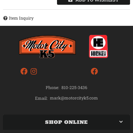
Item Inquiry
Phone:
810-225-3436
mark@motorcityk5.com
Email:
SHOP ONLINE