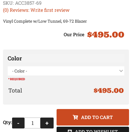
SKU:
ACC3857-69
(0) Reviews: Write first review
Vinyl Complete w/Low Tunnel, 69-72 Blazer
$495.00
Color
- Color -
* REQUIRED
$495.00
ADD TO CART
Qty
:
-
+
ADD TO WISHLIST