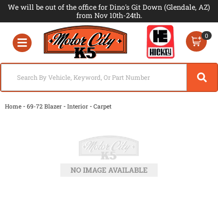
We will be out of the office for Dino's Git Down (Glendale, AZ)
from Nov 10th-24th.
0
Toggle navigation
-
-
-
Home
69-72 Blazer
Interior
Carpet