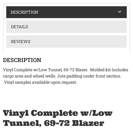
DESCRIPTION
DETAILS
REVIEWS
DESCRIPTION
Vinyl Complete w/Low Tunnel, 69-72 Blazer. Molded kit Includes
cargo area and wheel wells. Jute padding under front section.
Vinyl samples available upon request.
Vinyl Complete w/Low
Tunnel, 69-72 Blazer