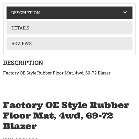
DESCRIPTION
DETAILS
REVIEWS
DESCRIPTION
Factory OE Style Rubber Floor Mat, 4wd, 69-72 Blazer
Factory OE Style Rubber
Floor Mat, 4wd, 69-72
Blazer