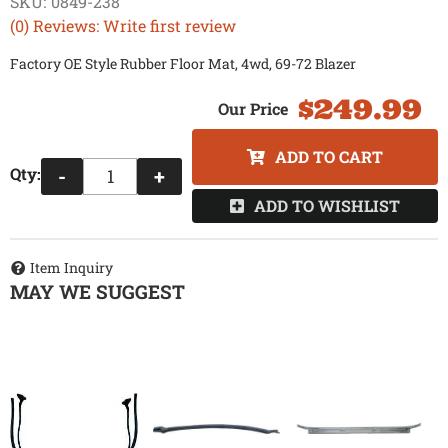
SKU:
0849-238
(0) Reviews: Write first review
Factory OE Style Rubber Floor Mat, 4wd, 69-72 Blazer
$249.99
ADD TO CART
Qty
:
-
+
ADD TO WISHLIST
Item Inquiry
MAY WE SUGGEST