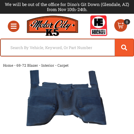
We will be out of the office for Dino's Git Down (Glendale, AZ)
from Nov 10th-24th.
0
Toggle navigation
-
-
-
Home
69-72 Blazer
Interior
Carpet