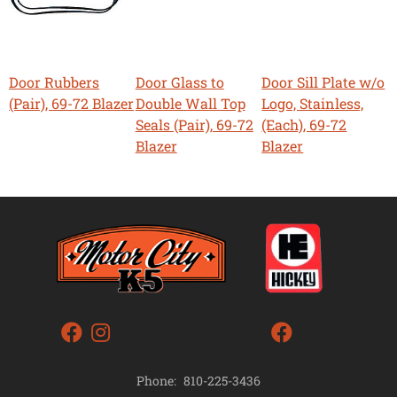
Door Rubbers
Door Glass to
Door Sill Plate w/o
(Pair), 69-72 Blazer
Double Wall Top
Logo, Stainless,
Seals (Pair), 69-72
(Each), 69-72
Blazer
Blazer
Phone:
810-225-3436