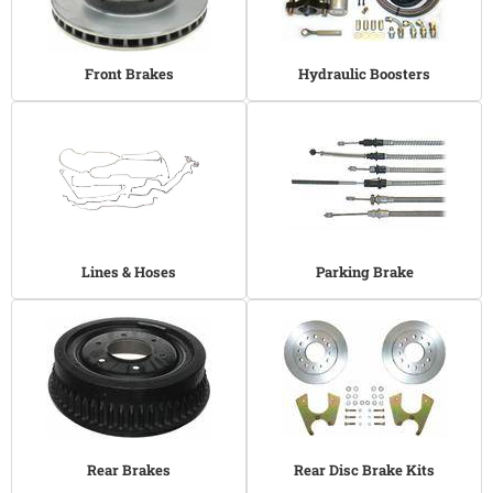
Front Brakes
Hydraulic Boosters
Lines & Hoses
Parking Brake
Rear Brakes
Rear Disc Brake Kits