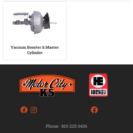
Vacuum Booster & Master
Cylinder
Phone:
810-225-3436