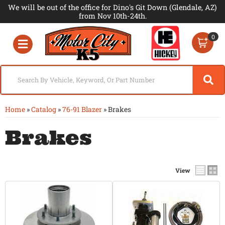
We will be out of the office for Dino's Git Down (Glendale, AZ)
from Nov 10th-24th.
0
Toggle navigation
Home
»
Catalog
»
76-91 Blazer
»
Brakes
Brakes
View