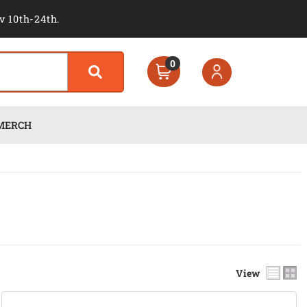
v 10th-24th.
0
MERCH
View