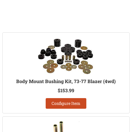
Body Mount Bushing Kit, 73-77 Blazer (4wd)
$153.99
Configure Item