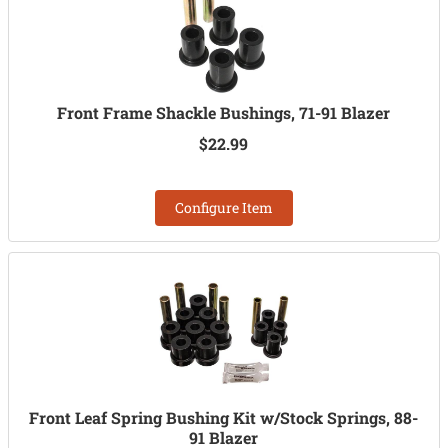
Front Frame Shackle Bushings, 71-91 Blazer
$22.99
Configure Item
Front Leaf Spring Bushing Kit w/Stock Springs, 88-
91 Blazer