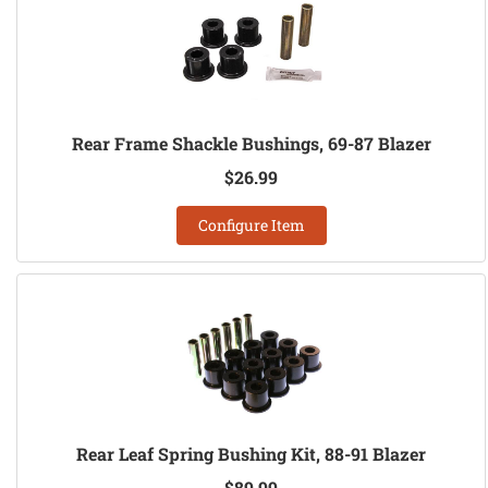
Rear Frame Shackle Bushings, 69-87 Blazer
$26.99
Configure Item
Rear Leaf Spring Bushing Kit, 88-91 Blazer
$89.99