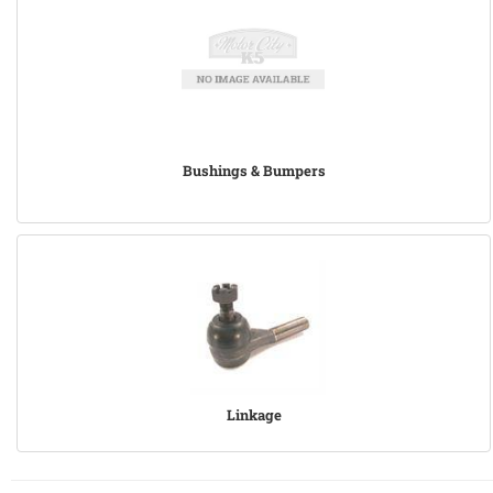
Bushings & Bumpers
Linkage