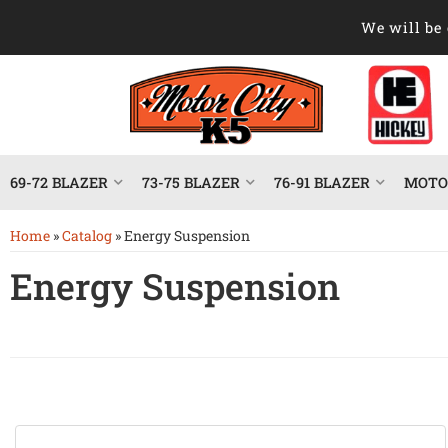
We will be 
69-72 BLAZER
73-75 BLAZER
76-91 BLAZER
MOTOR
Home
»
Catalog
»
Energy Suspension
Energy Suspension