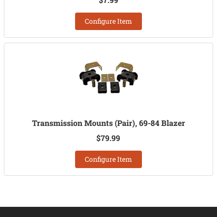
Configure Item
Transmission Mounts (Pair), 69-84 Blazer
$79.99
Configure Item