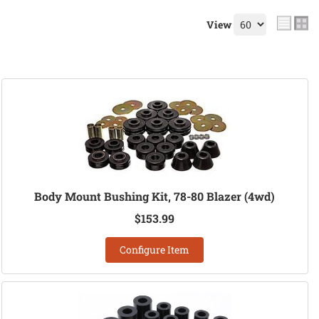
View
Body Mount Bushing Kit, 78-80 Blazer (4wd)
$153.99
Configure Item