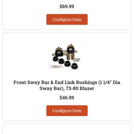
$69.99
Configure Item
Front Sway Bar & End Link Bushings (1 1/4" Dia
Sway Bar), 73-80 Blazer
$46.99
Configure Item