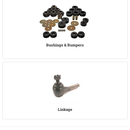
Bushings & Bumpers
Linkage