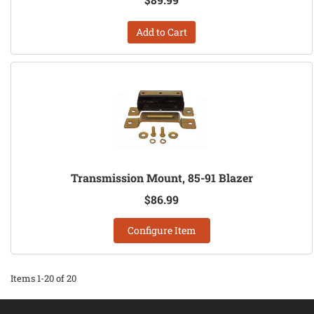
Add to Cart
Transmission Mount, 85-91 Blazer
$86.99
Configure Item
Items
1-
20
of
20