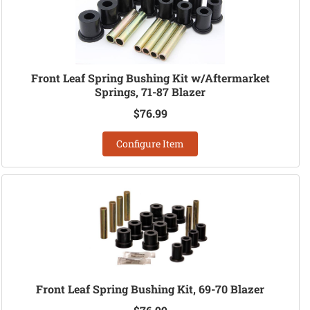
Front Leaf Spring Bushing Kit w/Aftermarket
Springs, 71-87 Blazer
$76.99
Configure Item
Front Leaf Spring Bushing Kit, 69-70 Blazer