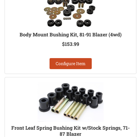
Body Mount Bushing Kit, 81-91 Blazer (4wd)
$153.99
Configure Item
Front Leaf Spring Bushing Kit w/Stock Springs, 71-
87 Blazer