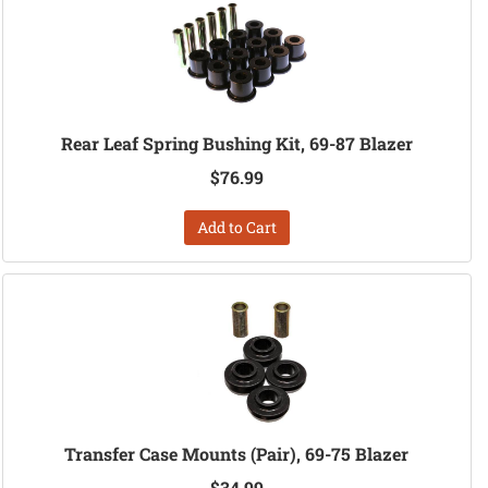
Rear Leaf Spring Bushing Kit, 69-87 Blazer
$76.99
Add to Cart
Transfer Case Mounts (Pair), 69-75 Blazer
$34.99