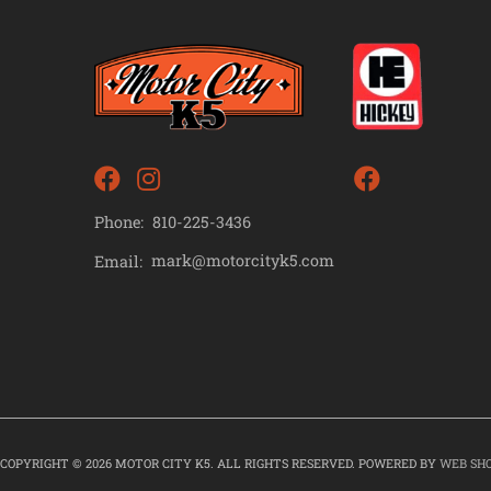
Phone:
810-225-3436
mark@motorcityk5.com
Email:
COPYRIGHT © 2026 MOTOR CITY K5. ALL RIGHTS RESERVED.
POWERED BY
WEB SH