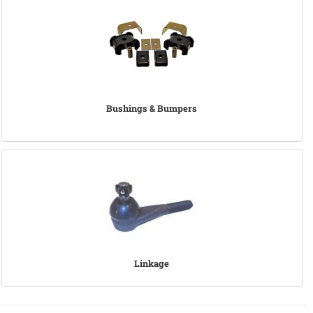
Bushings & Bumpers
Linkage