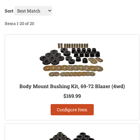
Sort
Items
1-
20
of
20
Body Mount Bushing Kit, 69-72 Blazer (4wd)
$169.99
Configure Item