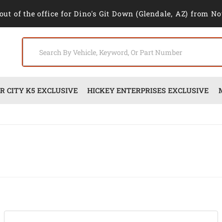
out of the office for Dino's Git Down (Glendale, AZ) from No
 CITY K5 EXCLUSIVE
HICKEY ENTERPRISES EXCLUSIVE