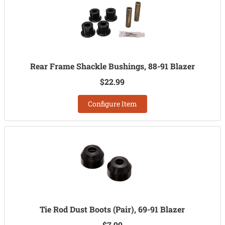
Rear Frame Shackle Bushings, 88-91 Blazer
$22.99
Configure Item
Tie Rod Dust Boots (Pair), 69-91 Blazer
$7.99