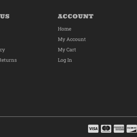
 US
ACCOUNT
Home
My Account
icy
My Cart
Returns
Log In