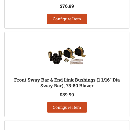
$76.99
Configure Item
Front Sway Bar & End Link Bushings (1 1/16" Dia
Sway Bar), 73-80 Blazer
$39.99
Configure Item