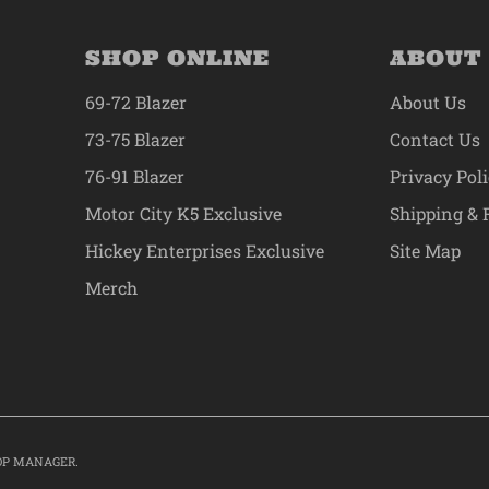
SHOP ONLINE
ABOUT
69-72 Blazer
About Us
73-75 Blazer
Contact Us
76-91 Blazer
Privacy Pol
Motor City K5 Exclusive
Shipping & 
Hickey Enterprises Exclusive
Site Map
Merch
OP MANAGER
.