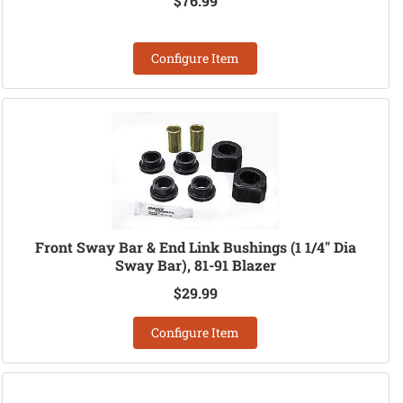
$76.99
Configure Item
Front Sway Bar & End Link Bushings (1 1/4" Dia
Sway Bar), 81-91 Blazer
$29.99
Configure Item