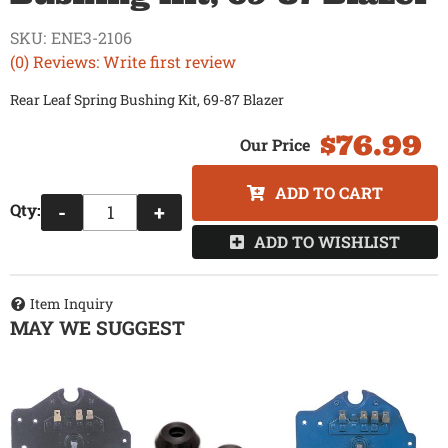
SKU:
ENE3-2106
(0) Reviews: Write first review
Rear Leaf Spring Bushing Kit, 69-87 Blazer
$76.99
ADD TO CART
Qty
:
-
+
ADD TO WISHLIST
Item Inquiry
MAY WE SUGGEST