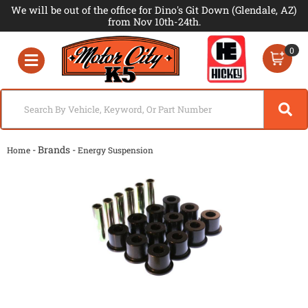
We will be out of the office for Dino's Git Down (Glendale, AZ)
from Nov 10th-24th.
0
Toggle navigation
- Brands -
Home
Energy Suspension