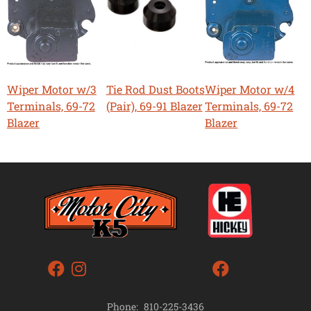
Wiper Motor w/3
Tie Rod Dust Boots
Wiper Motor w/4
Terminals, 69-72
(Pair), 69-91 Blazer
Terminals, 69-72
Blazer
Blazer
Phone:
810-225-3436