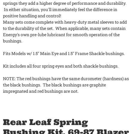
springs they add a higher degree of performance and durability.
In either situation, you'll immediately feel the difference in
positive handling and control!
Many sets come complete with heavy-duty metal sleeves to add
to the durability of the set. When applicable, many sets contain
Energy's own pre-lube lubricant for smooth operation of the
bushings.
Fits Models w/ 1.5" Main Eye and 1.5" Frame Shackle bushings.
Kit includes all four spring eyes and both shackle bushings.
NOTE: The red bushings have the same durometer (hardness) as
the black bushings. The black bushings are graphite
impregnated and red bushings are not.
Rear Leaf Spring
Bushing Kit, 69-87 Blazer