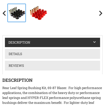
DESCRIPTION
DETAILS
REVIEWS
DESCRIPTION
Rear Leaf Spring Bushing Kit, 69-87 Blazer. For high performance
applications, the combination of the heavy duty or performance
leaf springs and HYPER-FLEX performance polyurethane spring
bushings deliver the maximum benefit. For lighter-duty leaf