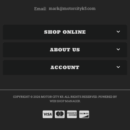
mark@motorcityk5.com
Email:
SHOP ONLINE
ABOUT US
ACCOUNT
COPYRIGHT © 2026 MOTOR CITY K5. ALL RIGHTS RESERVED.
POWERED BY
WEB SHOP MANAGER
.