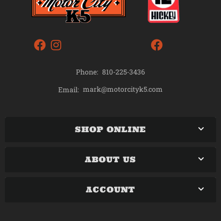
Phone:
810-225-3436
mark@motorcityk5.com
Email:
SHOP ONLINE
ABOUT US
ACCOUNT