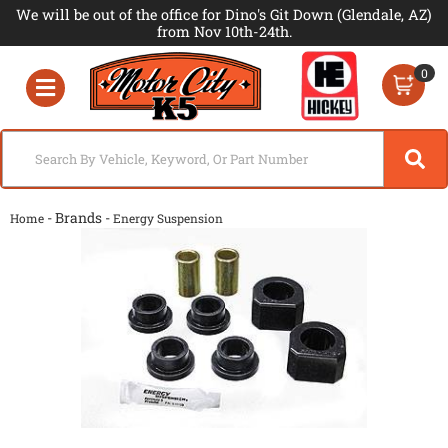
We will be out of the office for Dino's Git Down (Glendale, AZ)
from Nov 10th-24th.
0
Toggle navigation
- Brands -
Home
Energy Suspension