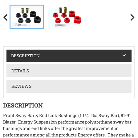
DESCRIPTION
DETAILS
REVIEWS
DESCRIPTION
Front Sway Bar & End Link Bushings (1 1/4" Dia Sway Bar), 81-91
Blazer. Energy Suspension performance polyurethane sway bar
bushings and end links offer the greatest improvement in
performance among all the products Energy offers. They make a