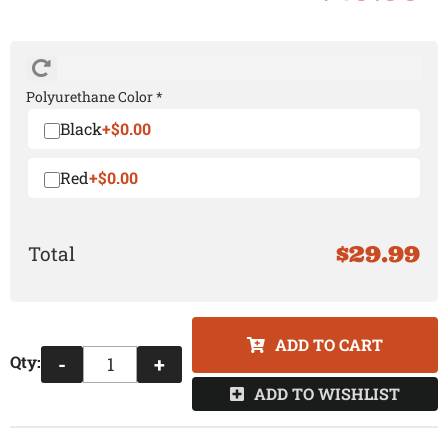
Polyurethane Color *
Black
+$0.00
Red
+$0.00
$29.99
ADD TO CART
Qty
:
-
+
ADD TO WISHLIST