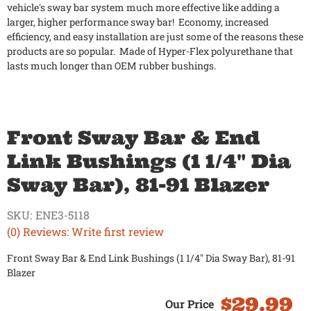
vehicle's sway bar system much more effective like adding a
larger, higher performance sway bar! Economy, increased
efficiency, and easy installation are just some of the reasons these
products are so popular. Made of Hyper-Flex polyurethane that
lasts much longer than OEM rubber bushings.
Front Sway Bar & End
Link Bushings (1 1/4" Dia
Sway Bar), 81-91 Blazer
SKU:
ENE3-5118
(0) Reviews: Write first review
Front Sway Bar & End Link Bushings (1 1/4" Dia Sway Bar), 81-91
Blazer
$29.99