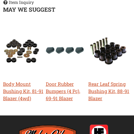
Item Inquiry
MAY WE SUGGEST
Body Mount
Door Rubber
Rear Leaf Spring
Bushing Kit, 81-91
Bumpers (4 Pc),
Bushing Kit, 88-91
Blazer (4wd)
69-91 Blazer
Blazer