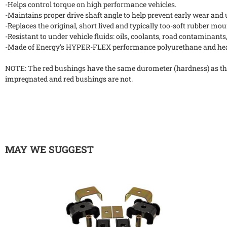
-Helps control torque on high performance vehicles.
-Maintains proper drive shaft angle to help prevent early wear an
-Replaces the original, short lived and typically too-soft rubber mou
-Resistant to under vehicle fluids: oils, coolants, road contaminants,
-Made of Energy's HYPER-FLEX performance polyurethane and heav
NOTE: The red bushings have the same durometer (hardness) as th
impregnated and red bushings are not.
MAY WE SUGGEST