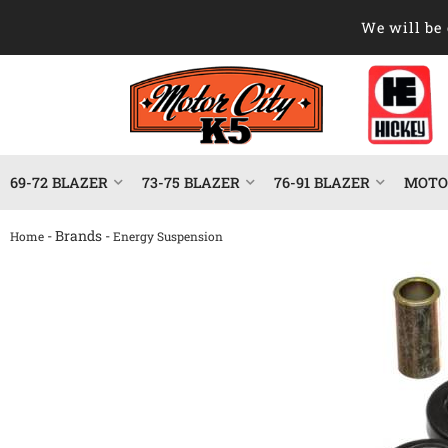
We will be 
69-72 BLAZER
73-75 BLAZER
76-91 BLAZER
MOTOR
- Brands -
Home
Energy Suspension