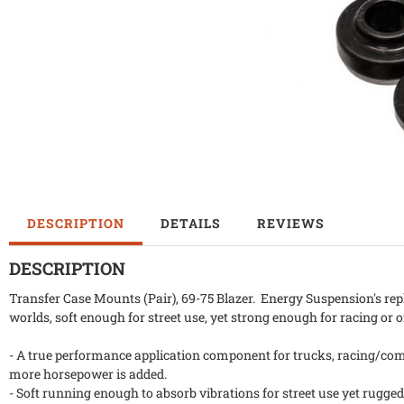
DESCRIPTION
DETAILS
REVIEWS
DESCRIPTION
Transfer Case Mounts (Pair), 69-75 Blazer. Energy Suspension's rep
worlds, soft enough for street use, yet strong enough for racing or 
- A true performance application component for trucks, racing/comp
more horsepower is added.
- Soft running enough to absorb vibrations for street use yet rugged