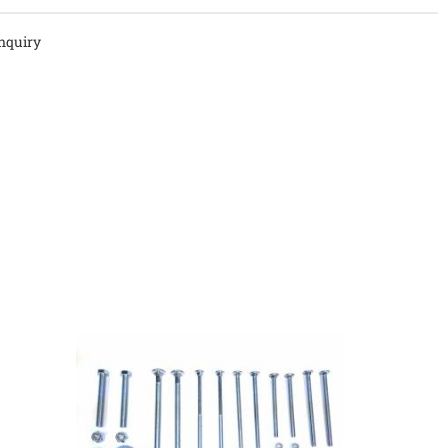
nquiry