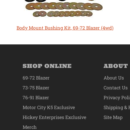
Body Mount Bushing Kit, 69-72 Blazer (4wd)
SHOP ONLINE
ABOUT
69-72 Blazer
About Us
73-75 Blazer
Contact Us
76-91 Blazer
Privacy Pol
Motor City K5 Exclusive
Shipping & 
Hickey Enterprises Exclusive
Site Map
Merch