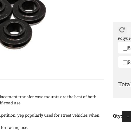
Polyur
B
R
lacement transfer case mounts are the best of both
off-road use.
etition, yep popularly used for street vehicles when
Qty
:
-
 for racing use.