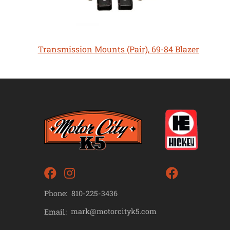
Transmission Mounts (Pair), 69-84 Blazer
Phone:
810-225-3436
mark@motorcityk5.com
Email: