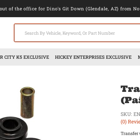
out of the office for Dino's Git Down (Glendale, AZ) from No
 CITY K5 EXCLUSIVE
HICKEY ENTERPRISES EXCLUSIVE
Tra
(Pa
SKU:
EN
(0) Revi
Transfer 