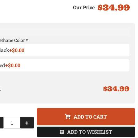
$34.99
ethane Color *
lack
+$0.00
ed
+$0.00
$34.99
ADD TO CART
+
ADD TO WISHLIST