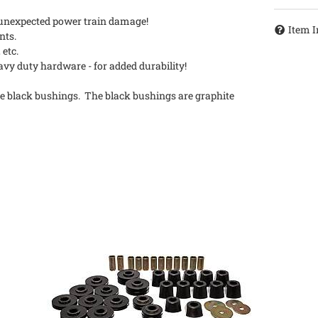
d unexpected power train damage!
Item I
nts.
 etc.
y duty hardware - for added durability!
e black bushings. The black bushings are graphite