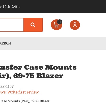
v 10th-24th.
0
MERCH
nsfer Case Mounts
ir), 69-75 Blazer
E3-1107
ews: Write first review
Case Mounts (Pair), 69-75 Blazer