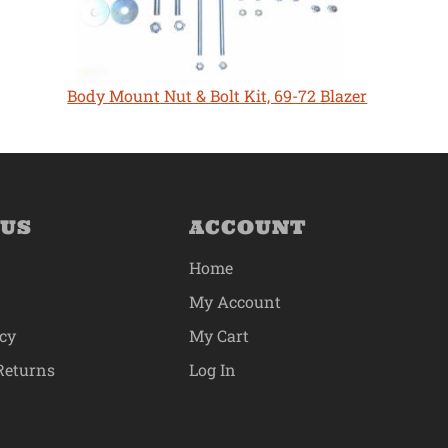
Body Mount Nut & Bolt Kit, 69-72 Blazer
 US
ACCOUNT
Home
My Account
icy
My Cart
Returns
Log In