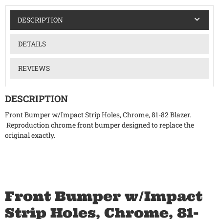
DESCRIPTION
DETAILS
REVIEWS
DESCRIPTION
Front Bumper w/Impact Strip Holes, Chrome, 81-82 Blazer.
Reproduction chrome front bumper designed to replace the
original exactly.
Front Bumper w/Impact
Strip Holes, Chrome, 81-