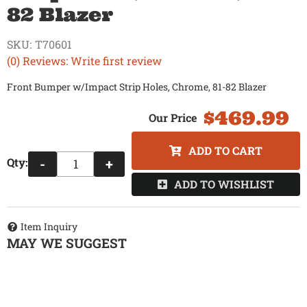
82 Blazer
SKU:
T70601
(0) Reviews: Write first review
Front Bumper w/Impact Strip Holes, Chrome, 81-82 Blazer
$469.99
ADD TO CART
Qty
:
-
+
ADD TO WISHLIST
Item Inquiry
MAY WE SUGGEST