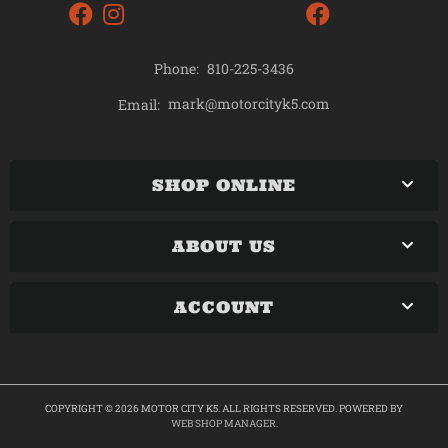
Phone:
810-225-3436
mark@motorcityk5.com
Email:
SHOP ONLINE
ABOUT US
ACCOUNT
COPYRIGHT © 2026 MOTOR CITY K5. ALL RIGHTS RESERVED.
POWERED BY
WEB SHOP MANAGER
.