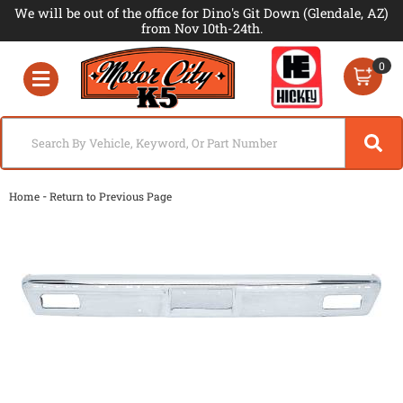
We will be out of the office for Dino's Git Down (Glendale, AZ)
from Nov 10th-24th.
0
Toggle navigation
-
Home
Return to Previous Page