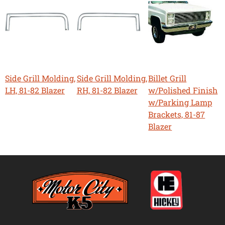
Side Grill Molding,
Side Grill Molding,
Billet Grill
LH, 81-82 Blazer
RH, 81-82 Blazer
w/Polished Finish
w/Parking Lamp
Brackets, 81-87
Blazer