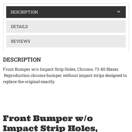
DESCRIPTION
DETAILS
REVIEWS
DESCRIPTION
Front Bumper w/o Impact Strip Holes, Chrome, 73-80 Blazer.
Reproduction chrome bumper without impact strips designed to
replace the original exactly.
Front Bumper w/o
Impact Strip Holes,