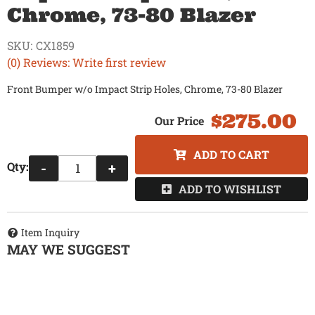
Chrome, 73-80 Blazer
SKU:
CX1859
(0) Reviews: Write first review
Front Bumper w/o Impact Strip Holes, Chrome, 73-80 Blazer
$275.00
ADD TO CART
Qty
:
-
+
ADD TO WISHLIST
Item Inquiry
MAY WE SUGGEST