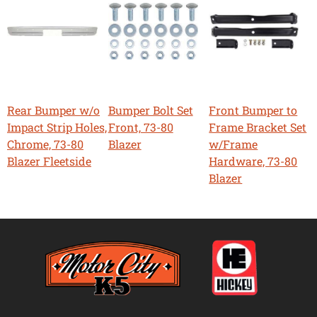
Rear Bumper w/o
Bumper Bolt Set
Front Bumper to
Impact Strip Holes,
Front, 73-80
Frame Bracket Set
Chrome, 73-80
Blazer
w/Frame
Blazer Fleetside
Hardware, 73-80
Blazer