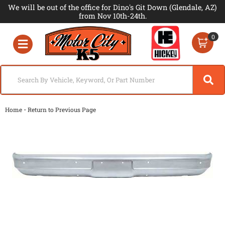
We will be out of the office for Dino's Git Down (Glendale, AZ)
from Nov 10th-24th.
0
Toggle navigation
-
Home
Return to Previous Page