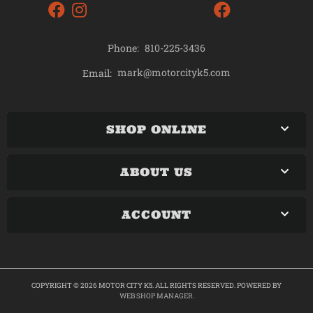
Phone:
810-225-3436
mark@motorcityk5.com
Email:
SHOP ONLINE
ABOUT US
ACCOUNT
COPYRIGHT © 2026 MOTOR CITY K5. ALL RIGHTS RESERVED.
POWERED BY
WEB SHOP MANAGER
.