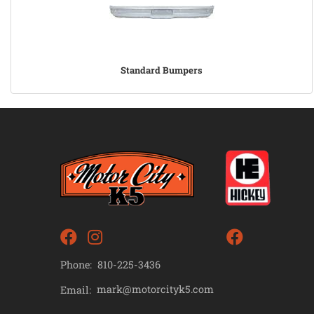
Standard Bumpers
Phone:
810-225-3436
mark@motorcityk5.com
Email: