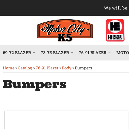
We will be 
69-72 BLAZER
73-75 BLAZER
76-91 BLAZER
MOTOR
Home
»
Catalog
»
76-91 Blazer
»
Body
»
Bumpers
Bumpers