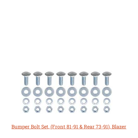
Bumper Bolt Set, (Front 81-91 & Rear 73-91), Blazer