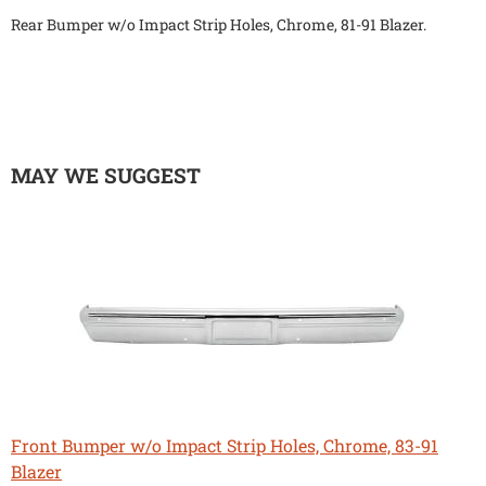
Rear Bumper w/o Impact Strip Holes, Chrome, 81-91 Blazer.
MAY WE SUGGEST
Front Bumper w/o Impact Strip Holes, Chrome, 83-91
Blazer