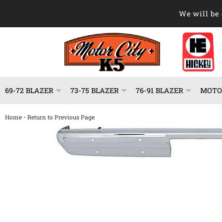
We will be 
69-72 BLAZER
73-75 BLAZER
76-91 BLAZER
MOTOR
-
Home
Return to Previous Page