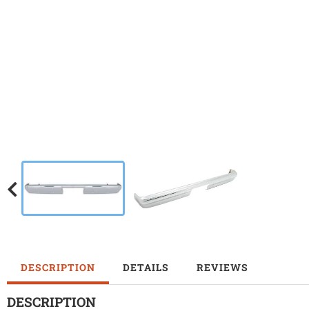
DESCRIPTION
DETAILS
REVIEWS
DESCRIPTION