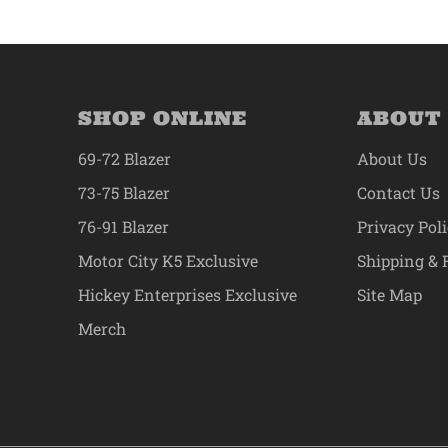
SHOP ONLINE
ABOUT
69-72 Blazer
About Us
73-75 Blazer
Contact Us
76-91 Blazer
Privacy Pol
Motor City K5 Exclusive
Shipping & 
Hickey Enterprises Exclusive
Site Map
Merch