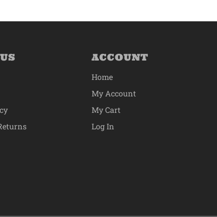
 US
ACCOUNT
Home
My Account
icy
My Cart
Returns
Log In