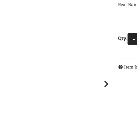
Rear Bump
Qty
:
-
Item I