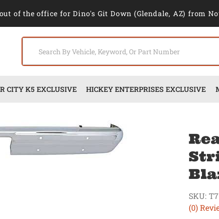
out of the office for Dino's Git Down (Glendale, AZ) from No
 CITY K5 EXCLUSIVE
HICKEY ENTERPRISES EXCLUSIVE
Rea
Str
Bla
SKU:
T7
(0) Revi