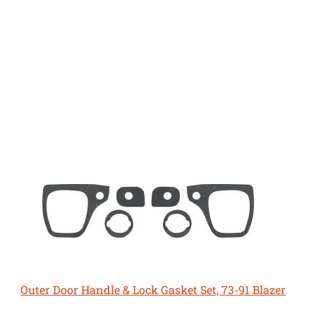
Outer Door Handle & Lock Gasket Set, 73-91 Blazer