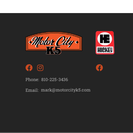
Phone:
810-225-3436
mark@motorcityk5.com
Email: