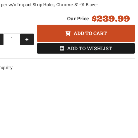
er w/o Impact Strip Holes, Chrome, 81-91 Blazer
$239.99
ADD TO CART
+
ADD TO WISHLIST
nquiry