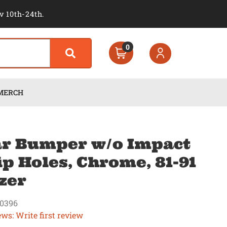
v 10th-24th.
0
MERCH
r Bumper w/o Impact
ip Holes, Chrome, 81-91
zer
0396
ews: Write first review