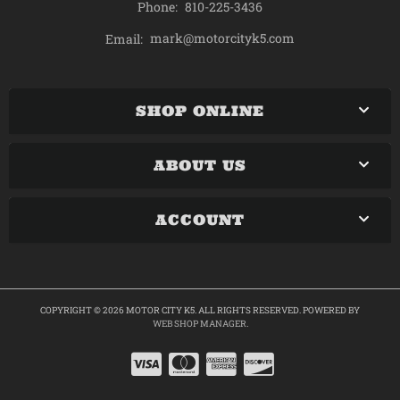
Phone:
810-225-3436
mark@motorcityk5.com
Email:
SHOP ONLINE
ABOUT US
ACCOUNT
COPYRIGHT © 2026 MOTOR CITY K5. ALL RIGHTS RESERVED.
POWERED BY
WEB SHOP MANAGER
.