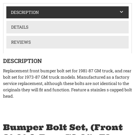
DESCRIPTION
DETAILS
REVIEWS
DESCRIPTION
Replacement front bumper bolt set for 1981-87 GM truck, and rear
bolt set for 1973-87 GM truck models. Manufactured as a factory
service replacement, although these bolts are not identical to the
originals they will fit and function. Feature a stainles s capped bolt
head.
Bumper Bolt Set, (Front