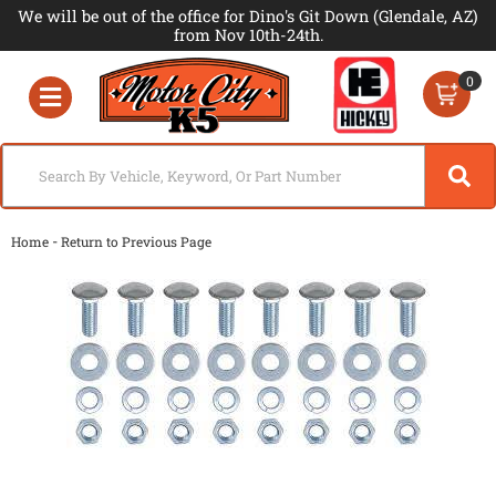
We will be out of the office for Dino's Git Down (Glendale, AZ)
from Nov 10th-24th.
0
Toggle navigation
-
Home
Return to Previous Page