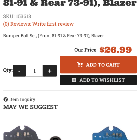
81-91 & Rear 73-91), Blazer
SKU:
153613
(0) Reviews: Write first review
Bumper Bolt Set, (Front 81-91 & Rear 73-91), Blazer
$26.99
ADD TO CART
Qty
:
-
+
ADD TO WISHLIST
Item Inquiry
MAY WE SUGGEST