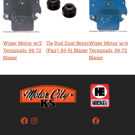
Wiper Motor w/3
Tie Rod Dust Boots
Wiper Motor w/4
Terminals, 69-72
(Pair), 69-91 Blazer
Terminals, 69-72
Blazer
Blazer