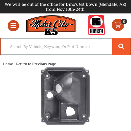
We will be out of the office for Dino's Git Down (Glendale, AZ)
from Nov 10th-24th.
0
Toggle navigation
-
Home
Return to Previous Page