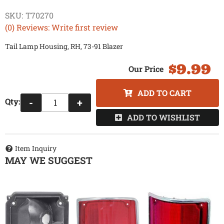
SKU:
T70270
(0) Reviews: Write first review
Tail Lamp Housing, RH, 73-91 Blazer
$9.99
ADD TO CART
Qty
:
-
+
ADD TO WISHLIST
Item Inquiry
MAY WE SUGGEST