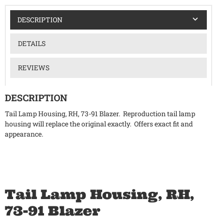
DESCRIPTION
DETAILS
REVIEWS
DESCRIPTION
Tail Lamp Housing, RH, 73-91 Blazer. Reproduction tail lamp
housing will replace the original exactly. Offers exact fit and
appearance.
Tail Lamp Housing, RH,
73-91 Blazer