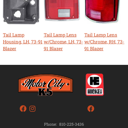
Tail Lamp
Tail Lamp Lens
Tail Lamp Lens
Housing, LH, 73-91
w/Chrome, LH, 73-
w/Chrome, RH, 73-
Blazer
91 Blazer
91 Blazer
Phone:
810-225-3436