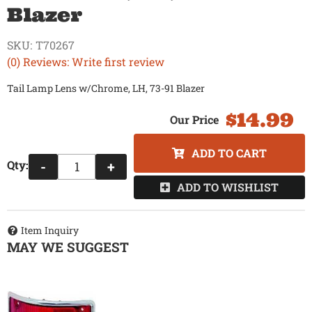
Blazer
SKU:
T70267
(0) Reviews: Write first review
Tail Lamp Lens w/Chrome, LH, 73-91 Blazer
$14.99
ADD TO CART
Qty
:
-
+
ADD TO WISHLIST
Item Inquiry
MAY WE SUGGEST