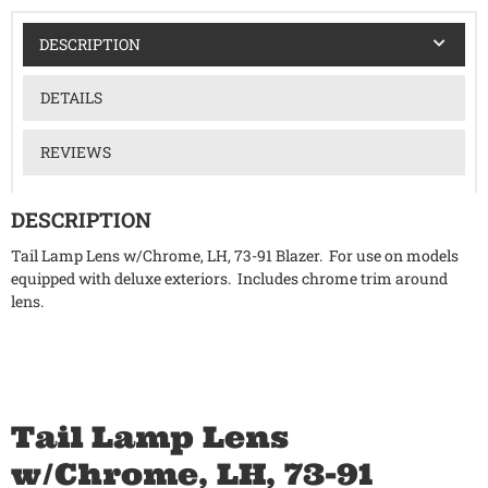
DESCRIPTION
DETAILS
REVIEWS
DESCRIPTION
Tail Lamp Lens w/Chrome, LH, 73-91 Blazer. For use on models
equipped with deluxe exteriors. Includes chrome trim around
lens.
Tail Lamp Lens
w/Chrome, LH, 73-91