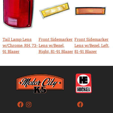
Tail Lamp Lens
Front Sidemarker
Front Sidemarker
w/Chrome, RH, 73-
Lens w/Bezel,
Lens w/Bezel, Left,
91 Blazer
Right, 81-91 Blazer
81-91 Blazer