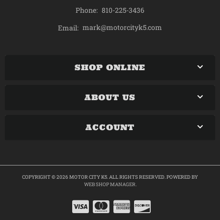
Phone:
810-225-3436
mark@motorcityk5.com
Email:
SHOP ONLINE
ABOUT US
ACCOUNT
COPYRIGHT © 2026 MOTOR CITY K5. ALL RIGHTS RESERVED.
POWERED BY
WEB SHOP MANAGER
.