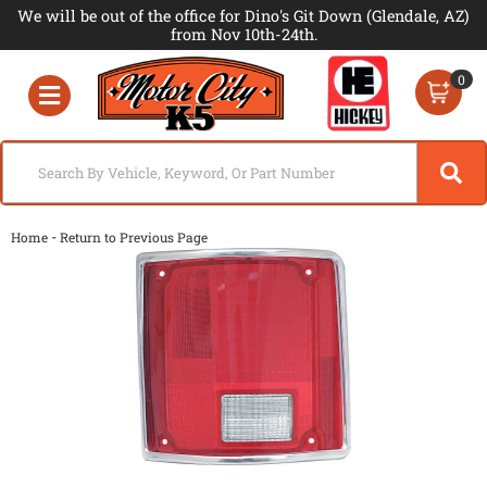
We will be out of the office for Dino's Git Down (Glendale, AZ)
from Nov 10th-24th.
0
Toggle navigation
-
Home
Return to Previous Page