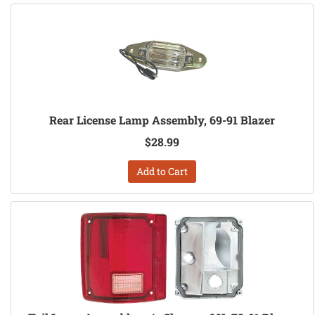
Rear License Lamp Assembly, 69-91 Blazer
$28.99
Add to Cart