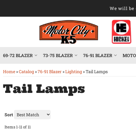
We will be 
69-72 BLAZER
73-75 BLAZER
76-91 BLAZER
MOTOR
Home
»
Catalog
»
76-91 Blazer
»
Lighting
»
Tail Lamps
Tail Lamps
Sort
Items
1-
11
of
11