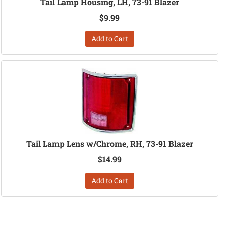
Tail Lamp Housing, LH, 73-91 Blazer
$9.99
Add to Cart
Tail Lamp Lens w/Chrome, RH, 73-91 Blazer
$14.99
Add to Cart