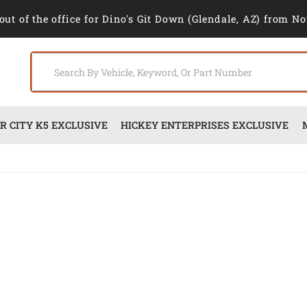
out of the office for Dino's Git Down (Glendale, AZ) from No
 CITY K5 EXCLUSIVE
HICKEY ENTERPRISES EXCLUSIVE