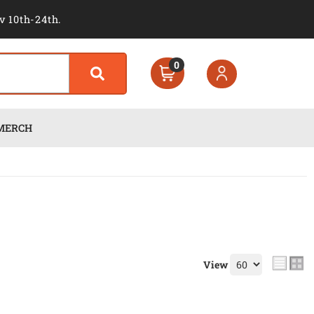
v 10th-24th.
0
MERCH
View