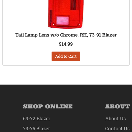
Tail Lamp Lens w/o Chrome, RH, 73-91 Blazer
$14.99
Add to Cart
SHOP ONLINE
ABOUT
69-72 Blazer
About Us
73-75 Blazer
Contact Us