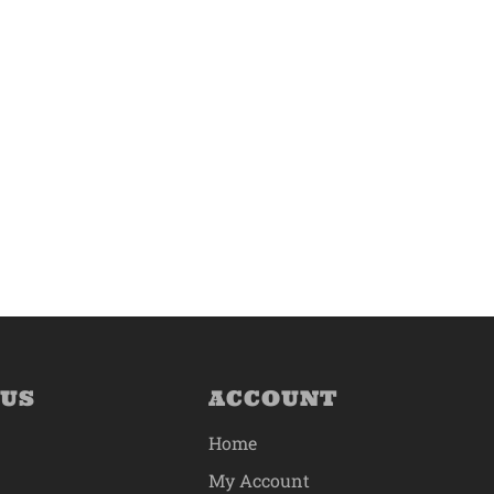
 US
ACCOUNT
Home
My Account