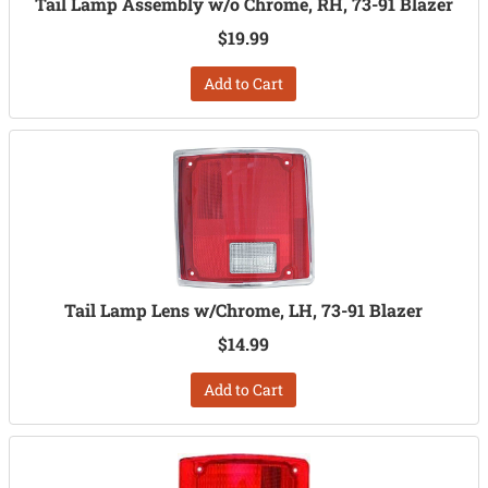
Tail Lamp Assembly w/o Chrome, RH, 73-91 Blazer
$19.99
Add to Cart
Tail Lamp Lens w/Chrome, LH, 73-91 Blazer
$14.99
Add to Cart