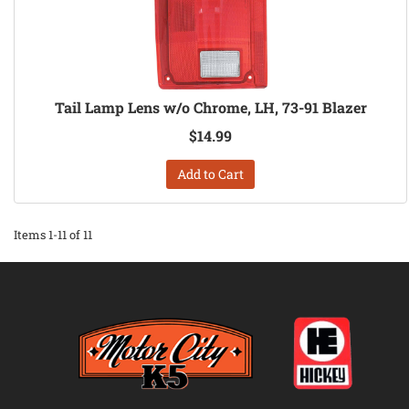
Tail Lamp Lens w/o Chrome, LH, 73-91 Blazer
$14.99
Add to Cart
Items
1-
11
of
11