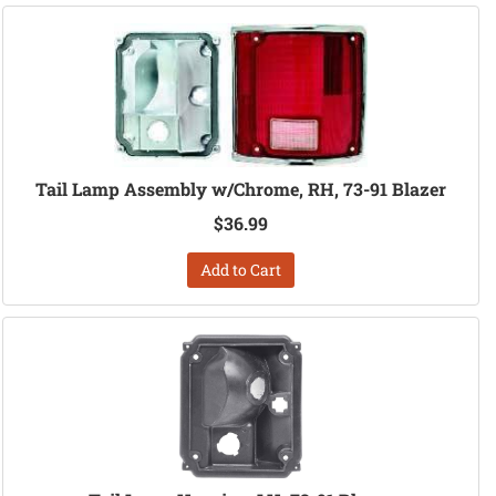
Tail Lamp Assembly w/Chrome, RH, 73-91 Blazer
$36.99
Add to Cart