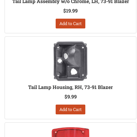
Tail Lamp Assembly w/o Chrome, LH, 73-91 Blazer
$19.99
Add to Cart
Tail Lamp Housing, RH, 73-91 Blazer
$9.99
Add to Cart