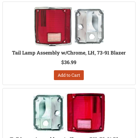
Tail Lamp Assembly w/Chrome, LH, 73-91 Blazer
$36.99
Add to Cart