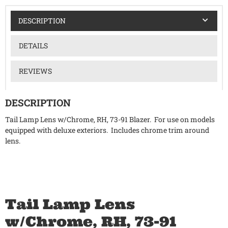
DESCRIPTION
DETAILS
REVIEWS
DESCRIPTION
Tail Lamp Lens w/Chrome, RH, 73-91 Blazer. For use on models
equipped with deluxe exteriors. Includes chrome trim around
lens.
Tail Lamp Lens
w/Chrome, RH, 73-91