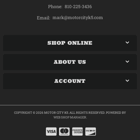
Phone:
810-225-3436
mark@motorcityk5.com
Email:
SHOP ONLINE
ABOUT US
ACCOUNT
COPYRIGHT © 2026 MOTOR CITY K5. ALL RIGHTS RESERVED.
POWERED BY
WEB SHOP MANAGER
.