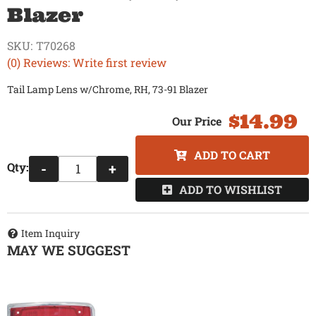
Blazer
SKU:
T70268
(0) Reviews: Write first review
Tail Lamp Lens w/Chrome, RH, 73-91 Blazer
$14.99
ADD TO CART
Qty
:
-
+
ADD TO WISHLIST
Item Inquiry
MAY WE SUGGEST