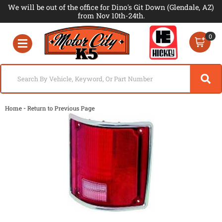
We will be out of the office for Dino's Git Down (Glendale, AZ)
from Nov 10th-24th.
0
Toggle navigation
-
Home
Return to Previous Page