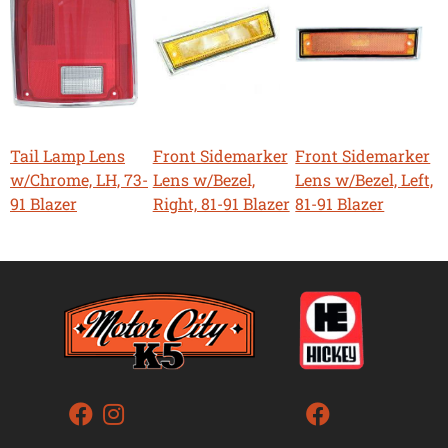
Tail Lamp Lens
Front Sidemarker
Front Sidemarker
w/Chrome, LH, 73-
Lens w/Bezel,
Lens w/Bezel, Left,
91 Blazer
Right, 81-91 Blazer
81-91 Blazer