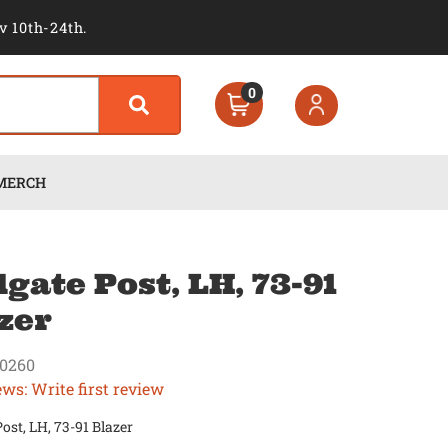
v 10th-24th.
0
MERCH
lgate Post, LH, 73-91
zer
0260
ews: Write first review
Post, LH, 73-91 Blazer