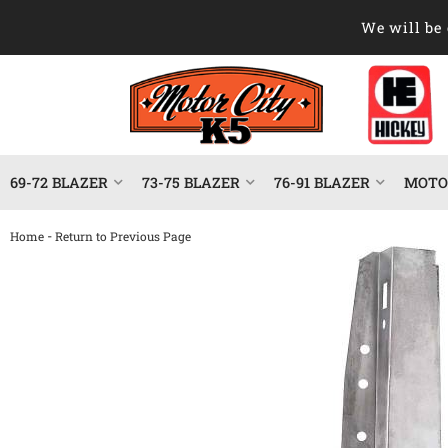
We will be 
69-72 BLAZER
73-75 BLAZER
76-91 BLAZER
MOTOR
-
Home
Return to Previous Page