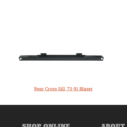
Rear Cross Sill, 73-91 Blazer
SHOP ONLINE
ABOUT