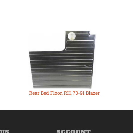
Rear Bed Floor, RH, 73-91 Blazer
 US
ACCOUNT