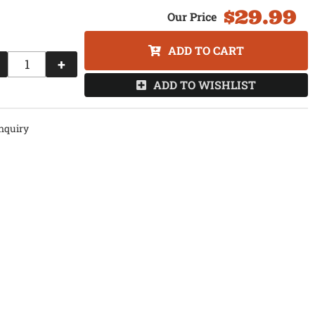
$29.99
ADD TO CART
+
ADD TO WISHLIST
nquiry