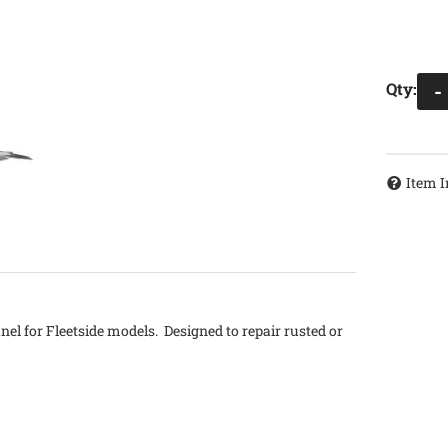
Qty
:
-
Item I
anel for Fleetside models. Designed to repair rusted or