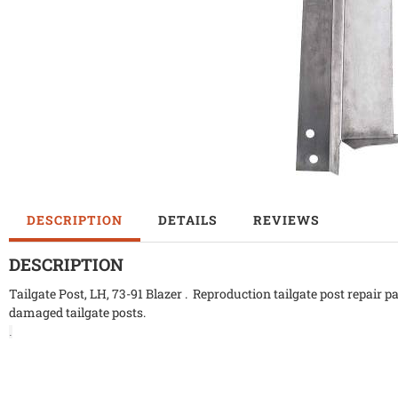
DESCRIPTION
DETAILS
REVIEWS
DESCRIPTION
Tailgate Post, LH, 73-91 Blazer . Reproduction tailgate post repair p
damaged tailgate posts.
.