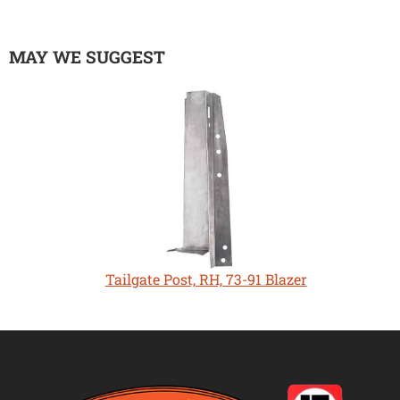
MAY WE SUGGEST
Tailgate Post, RH, 73-91 Blazer