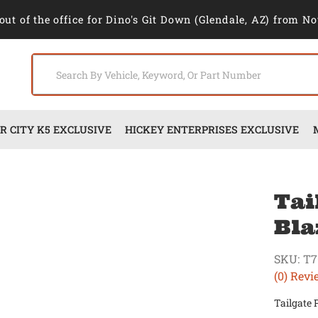
out of the office for Dino's Git Down (Glendale, AZ) from No
 CITY K5 EXCLUSIVE
HICKEY ENTERPRISES EXCLUSIVE
Tai
Bla
SKU:
T7
(0) Revi
Tailgate 