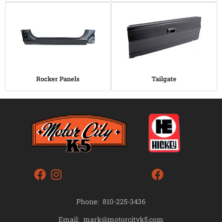
Rocker Panels
Tailgate
Phone:
810-225-3436
mark@motorcityk5.com
Email: