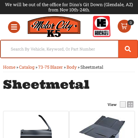
We will be out of the office for Dino's Git Down (Glendale, AZ)
from Nov 10th-24th.
0
Toggle navigation
Home
»
Catalog
»
73-75 Blazer
»
Body
»
Sheetmetal
Sheetmetal
View