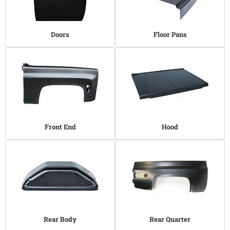
Doors
Floor Pans
Front End
Hood
Rear Body
Rear Quarter