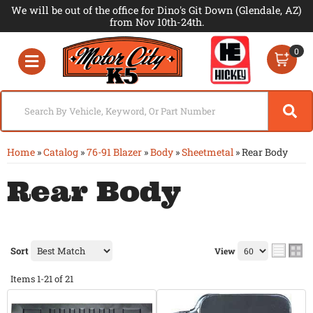
We will be out of the office for Dino's Git Down (Glendale, AZ)
from Nov 10th-24th.
0
Toggle navigation
Home
»
Catalog
»
76-91 Blazer
»
Body
»
Sheetmetal
»
Rear Body
Rear Body
Sort
View
Items
1-
21
of
21