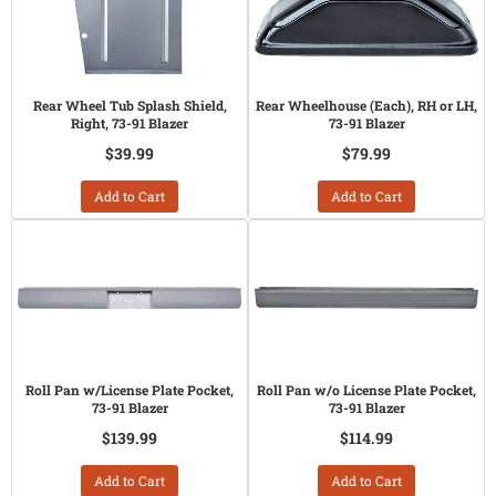
Rear Wheel Tub Splash Shield,
Rear Wheelhouse (Each), RH or LH,
Right, 73-91 Blazer
73-91 Blazer
$39.99
$79.99
Add to Cart
Add to Cart
Roll Pan w/License Plate Pocket,
Roll Pan w/o License Plate Pocket,
73-91 Blazer
73-91 Blazer
$139.99
$114.99
Add to Cart
Add to Cart