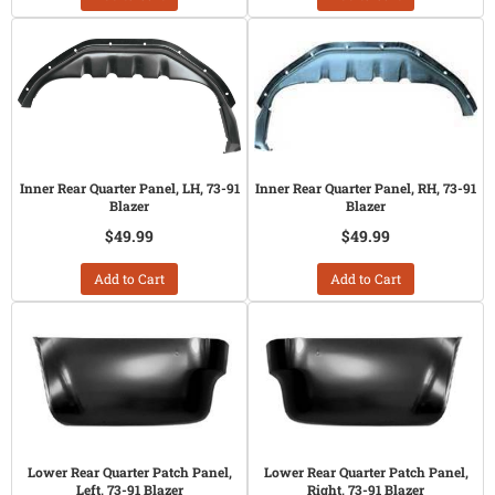
Inner Rear Quarter Panel, LH, 73-91
Inner Rear Quarter Panel, RH, 73-91
Blazer
Blazer
$49.99
$49.99
Add to Cart
Add to Cart
Lower Rear Quarter Patch Panel,
Lower Rear Quarter Patch Panel,
Left, 73-91 Blazer
Right, 73-91 Blazer