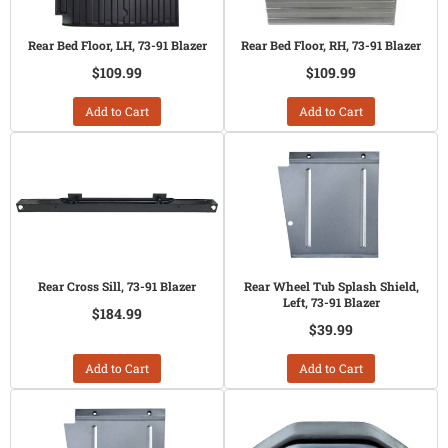
Rear Bed Floor, LH, 73-91 Blazer
Rear Bed Floor, RH, 73-91 Blazer
$109.99
$109.99
Add to Cart
Add to Cart
Rear Cross Sill, 73-91 Blazer
Rear Wheel Tub Splash Shield,
Left, 73-91 Blazer
$184.99
$39.99
Add to Cart
Add to Cart