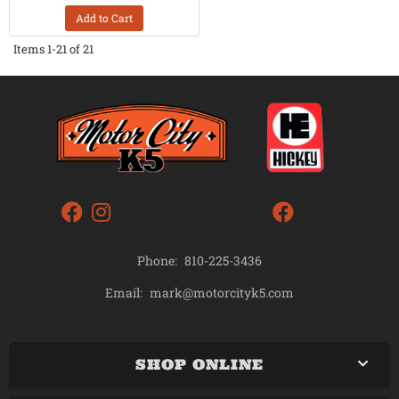
Add to Cart
Items
1-
21
of
21
Phone:
810-225-3436
mark@motorcityk5.com
Email:
SHOP ONLINE