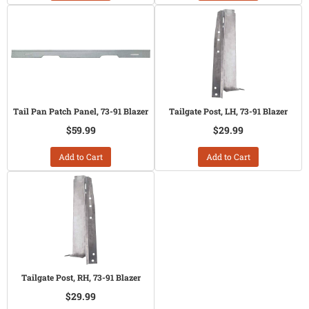
Tail Pan Patch Panel, 73-91 Blazer
Tailgate Post, LH, 73-91 Blazer
$59.99
$29.99
Add to Cart
Add to Cart
Tailgate Post, RH, 73-91 Blazer
$29.99