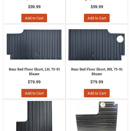
$59.99
$59.99
Add to Cart
Add to Cart
Rear Bed Floor Short, LH, 73-91
Rear Bed Floor Short, RH, 73-91
Blazer
Blazer
$79.99
$79.99
Add to Cart
Add to Cart