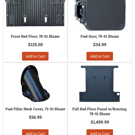
Front Bed Floor, 78-91 Blazer
Fuel Door, 79-91 Blazer
$125.00
$34.99
Add to Cart
Add to Cart
Fuel Filler Neck Cover, 73-91 Blazer
Full Bed Floor Panel w/Bracing,
78-91 Blazer
$54.99
$1,499.99
Add to Cart
Add to Cart