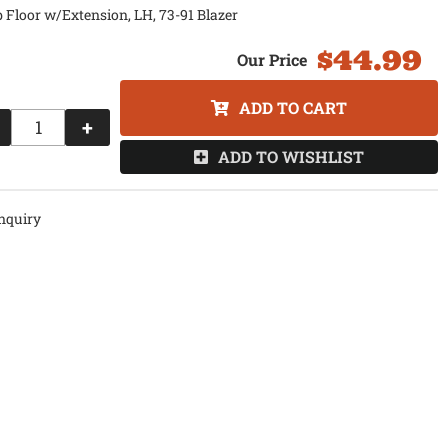
 Floor w/Extension, LH, 73-91 Blazer
$44.99
ADD TO CART
+
ADD TO WISHLIST
nquiry