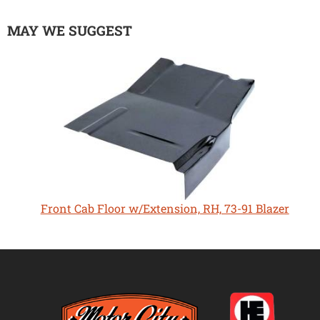
MAY WE SUGGEST
Front Cab Floor w/Extension, RH, 73-91 Blazer