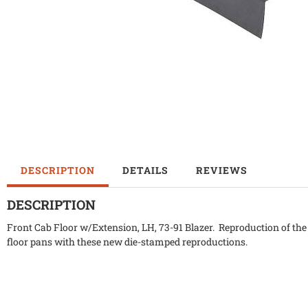
DESCRIPTION
DETAILS
REVIEWS
DESCRIPTION
Front Cab Floor w/Extension, LH, 73-91 Blazer. Reproduction of the 
floor pans with these new die-stamped reproductions.