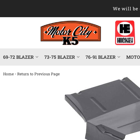
We will be 
69-72 BLAZER
73-75 BLAZER
76-91 BLAZER
MOTOR
-
Home
Return to Previous Page