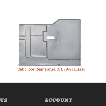
Cab Floor Rear Panel, RH, 78-91 Blazer
 US
ACCOUNT