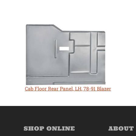
Cab Floor Rear Panel, LH, 78-91 Blazer
SHOP ONLINE
ABOUT