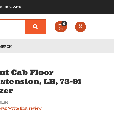
v 10th-24th.
0
MERCH
nt Cab Floor
xtension, LH, 73-91
zer
0184
ews: Write first review