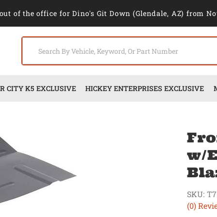
out of the office for Dino's Git Down (Glendale, AZ) from No
 CITY K5 EXCLUSIVE
HICKEY ENTERPRISES EXCLUSIVE
Fro
w/E
Bla
SKU:
T7
(0) Revi