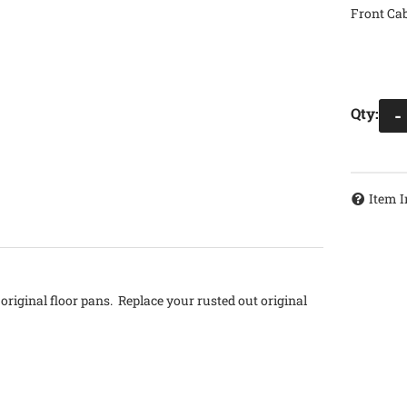
Front Cab
Qty
:
-
Item I
original floor pans. Replace your rusted out original