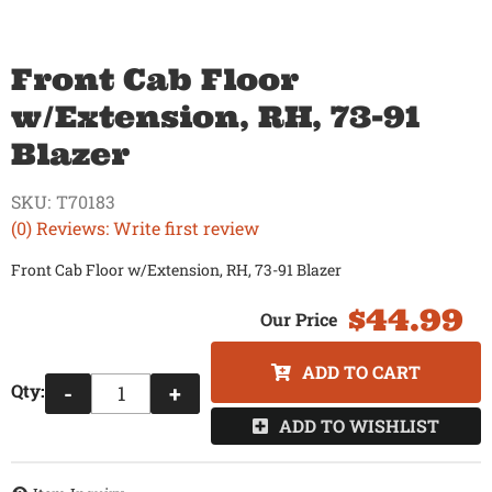
Front Cab Floor
w/Extension, RH, 73-91
Blazer
SKU:
T70183
(0) Reviews: Write first review
Front Cab Floor w/Extension, RH, 73-91 Blazer
$44.99
ADD TO CART
Qty
:
-
+
ADD TO WISHLIST