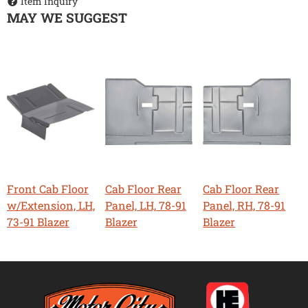
Item Inquiry
MAY WE SUGGEST
Front Cab Floor
Cab Floor Rear
Cab Floor Rear
w/Extension, LH,
Panel, LH, 78-91
Panel, RH, 78-91
73-91 Blazer
Blazer
Blazer