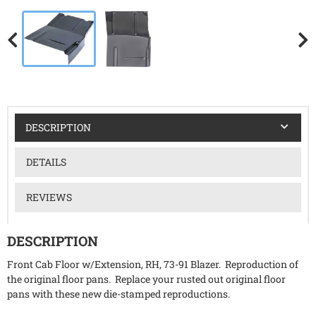
DESCRIPTION
DETAILS
REVIEWS
DESCRIPTION
Front Cab Floor w/Extension, RH, 73-91 Blazer. Reproduction of
the original floor pans. Replace your rusted out original floor
pans with these new die-stamped reproductions.