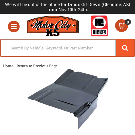
We will be out of the office for Dino's Git Down (Glendale, AZ)
from Nov 10th-24th.
0
Toggle navigation
-
Home
Return to Previous Page