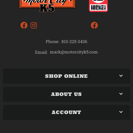
Phone:
810-225-3436
mark@motorcityk5.com
Email:
SHOP ONLINE
ABOUT US
ACCOUNT