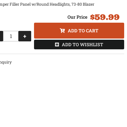
per Filler Panel w/Round Headlights, 73-80 Blazer
$59.99
ADD TO CART
+
ADD TO WISHLIST
nquiry