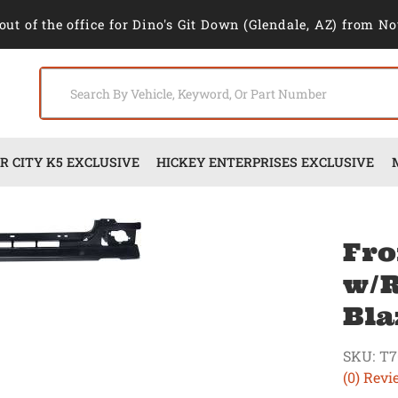
out of the office for Dino's Git Down (Glendale, AZ) from No
 CITY K5 EXCLUSIVE
HICKEY ENTERPRISES EXCLUSIVE
Fro
w/R
Bla
SKU:
T7
(0) Revi