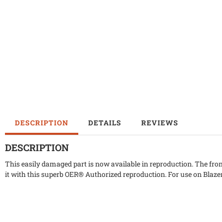
DESCRIPTION
DETAILS
REVIEWS
DESCRIPTION
This easily damaged part is now available in reproduction. The fron
it with this superb OER® Authorized reproduction. For use on Bla