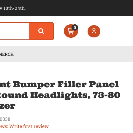
v 10th-24th.
0
MERCH
nt Bumper Filler Panel
ound Headlights, 73-80
zer
0038
ews: Write first review