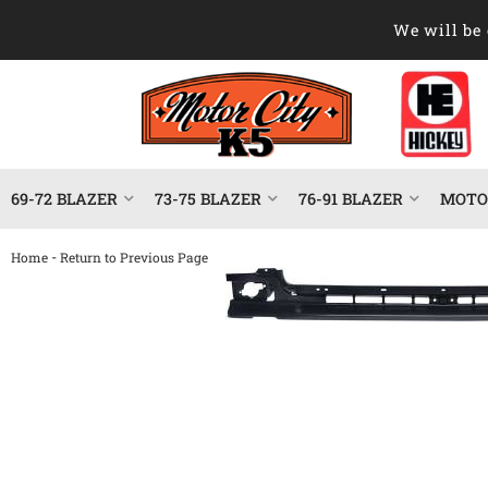
We will be 
69-72 BLAZER
73-75 BLAZER
76-91 BLAZER
MOTOR
-
Home
Return to Previous Page