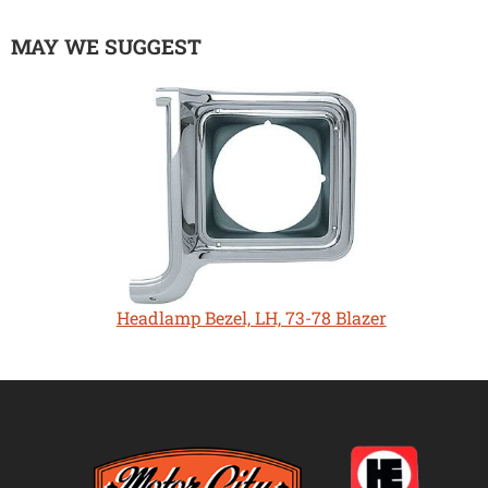
MAY WE SUGGEST
Headlamp Bezel, LH, 73-78 Blazer