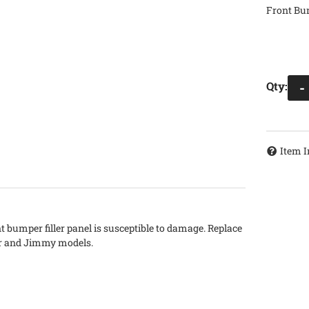
Front Bum
Qty
:
-
Item I
t bumper filler panel is susceptible to damage. Replace
zer and Jimmy models.