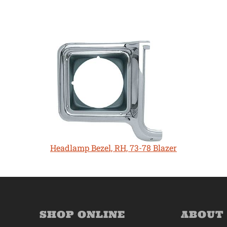
Headlamp Bezel, RH, 73-78 Blazer
SHOP ONLINE
ABOUT