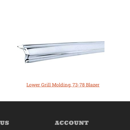
Lower Grill Molding, 73-78 Blazer
 US
ACCOUNT