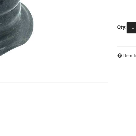
Qty
:
-
Item I