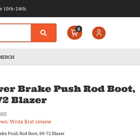
v 10th-24th.
0
MERCH
er Brake Push Rod Boot,
72 Blazer
085
ews: Write first review
ake Push Rod Boot, 69-72 Blazer