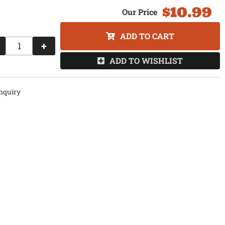
$10.99
ADD TO CART
+
ADD TO WISHLIST
nquiry