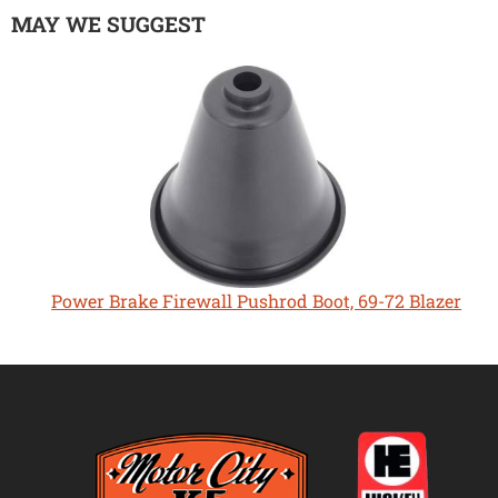
MAY WE SUGGEST
Power Brake Firewall Pushrod Boot, 69-72 Blazer