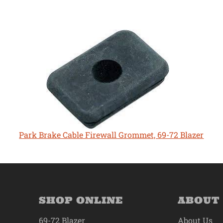
Park Brake Cable Firewall Grommet, 69-72 Blazer
SHOP ONLINE
ABOUT
69-72 Blazer
About Us