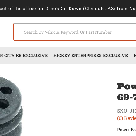
out of the office for Dino's Git Down (Glendale, AZ) from No
 CITY K5 EXCLUSIVE
HICKEY ENTERPRISES EXCLUSIVE
Pow
69-
SKU:
J1
(0) Revi
Power Br