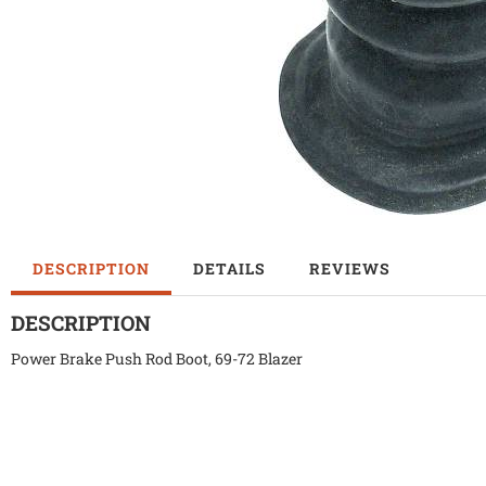
DESCRIPTION
DETAILS
REVIEWS
DESCRIPTION
Power Brake Push Rod Boot, 69-72 Blazer