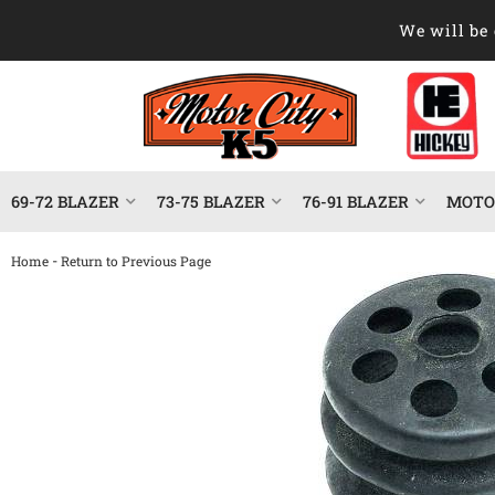
We will be 
69-72 BLAZER
73-75 BLAZER
76-91 BLAZER
MOTOR
-
Home
Return to Previous Page