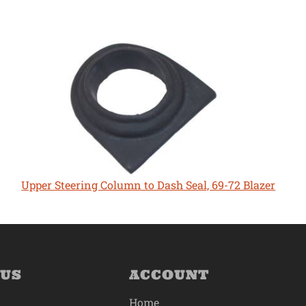
Upper Steering Column to Dash Seal, 69-72 Blazer
 US
ACCOUNT
Home