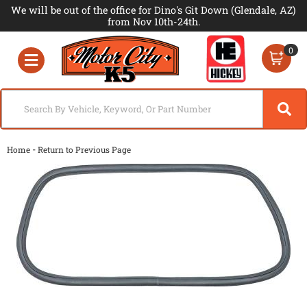
We will be out of the office for Dino's Git Down (Glendale, AZ)
from Nov 10th-24th.
0
Toggle navigation
-
Home
Return to Previous Page