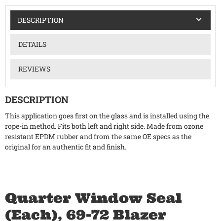
DESCRIPTION
DETAILS
REVIEWS
DESCRIPTION
This application goes first on the glass and is installed using the
rope-in method. Fits both left and right side. Made from ozone
resistant EPDM rubber and from the same OE specs as the
original for an authentic fit and finish.
Quarter Window Seal
(Each), 69-72 Blazer