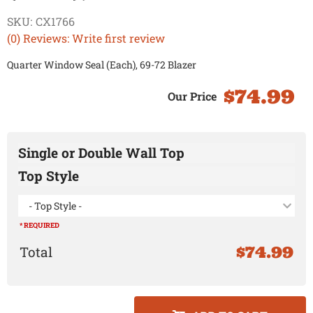
SKU:
CX1766
(0) Reviews: Write first review
Quarter Window Seal (Each), 69-72 Blazer
$74.99
Single or Double Wall Top
Top Style
- Top Style -
* REQUIRED
$74.99