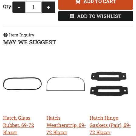
ADD TO CART
Qty
:
-
+
ADD TO WISHLIST
Item Inquiry
MAY WE SUGGEST
Hatch Glass
Hatch
Hatch Hinge
Rubber, 69-72
Weatherstrip, 69-
Gaskets (Pair), 69-
Blazer
72 Blazer
72 Blazer