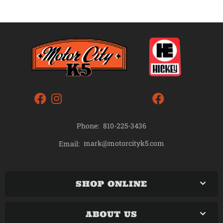
Phone:
810-225-3436
mark@motorcityk5.com
Email:
SHOP ONLINE
ABOUT US