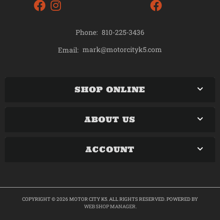
Phone:
810-225-3436
mark@motorcityk5.com
Email:
SHOP ONLINE
ABOUT US
ACCOUNT
COPYRIGHT © 2026 MOTOR CITY K5. ALL RIGHTS RESERVED.
POWERED BY
WEB SHOP MANAGER
.