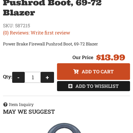
Pushrod Boot, 69-72
Blazer
SKU:
587215
(0) Reviews: Write first review
Power Brake Firewall Pushrod Boot, 69-72 Blazer
$13.99
ADD TO CART
Qty
:
-
+
ADD TO WISHLIST
Item Inquiry
MAY WE SUGGEST