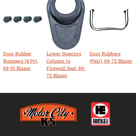
Door Rubber
Lower Steering
Door Rubbers
Bumpers (4 Pc),
Column to
(Pair), 69-72 Blazer
69-91 Blazer
Firewall Seal, 69-
72 Blazer