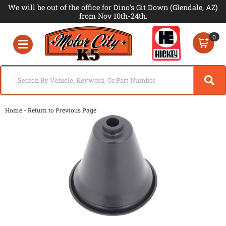
We will be out of the office for Dino's Git Down (Glendale, AZ)
from Nov 10th-24th.
0
Toggle navigation
-
Home
Return to Previous Page