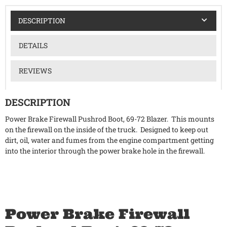
DESCRIPTION
DETAILS
REVIEWS
DESCRIPTION
Power Brake Firewall Pushrod Boot, 69-72 Blazer. This mounts
on the firewall on the inside of the truck. Designed to keep out
dirt, oil, water and fumes from the engine compartment getting
into the interior through the power brake hole in the firewall.
Power Brake Firewall