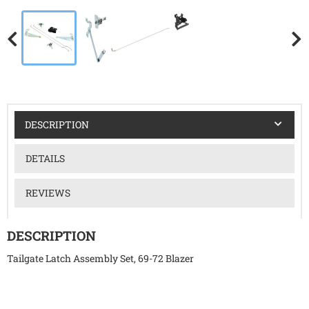
DESCRIPTION
DETAILS
REVIEWS
DESCRIPTION
Tailgate Latch Assembly Set, 69-72 Blazer