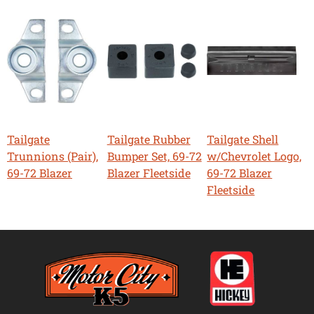
Tailgate
Tailgate Rubber
Tailgate Shell
Trunnions (Pair),
Bumper Set, 69-72
w/Chevrolet Logo,
69-72 Blazer
Blazer Fleetside
69-72 Blazer
Fleetside