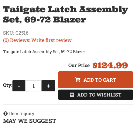
Tailgate Latch Assembly
Set, 69-72 Blazer
SKU:
C2516
(0) Reviews: Write first review
Tailgate Latch Assembly Set, 69-72 Blazer
$124.99
ADD TO CART
Qty
:
-
+
ADD TO WISHLIST
Item Inquiry
MAY WE SUGGEST