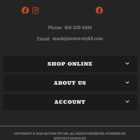
Phone:
810-225-3436
mark@motorcityk5.com
Email:
SHOP ONLINE
ABOUT US
ACCOUNT
COPYRIGHT © 2026 MOTOR CITY K5. ALL RIGHTS RESERVED.
POWERED BY
WEB SHOP MANAGER
.