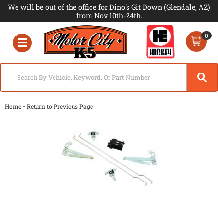
We will be out of the office for Dino's Git Down (Glendale, AZ)
from Nov 10th-24th.
0
Toggle navigation
-
Home
Return to Previous Page