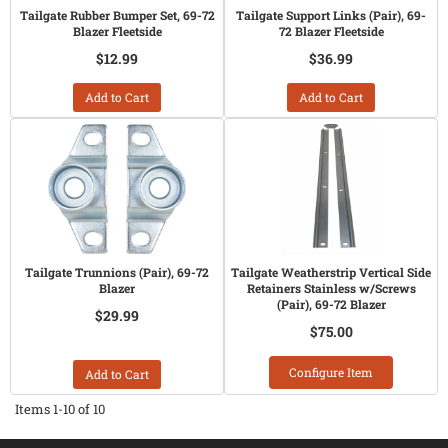
Tailgate Rubber Bumper Set, 69-72
Tailgate Support Links (Pair), 69-
Blazer Fleetside
72 Blazer Fleetside
$12.99
$36.99
Add to Cart
Add to Cart
Tailgate Trunnions (Pair), 69-72
Tailgate Weatherstrip Vertical Side
Blazer
Retainers Stainless w/Screws
(Pair), 69-72 Blazer
$29.99
$75.00
Configure Item
Add to Cart
Items
1-
10
of
10