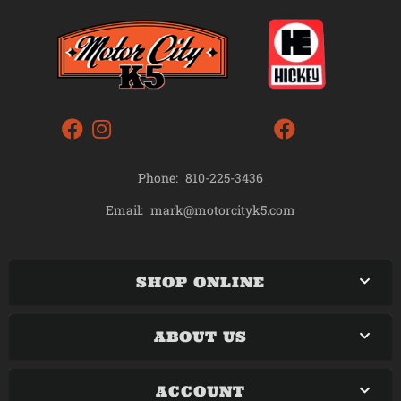
Phone:
810-225-3436
mark@motorcityk5.com
Email:
SHOP ONLINE
ABOUT US
ACCOUNT