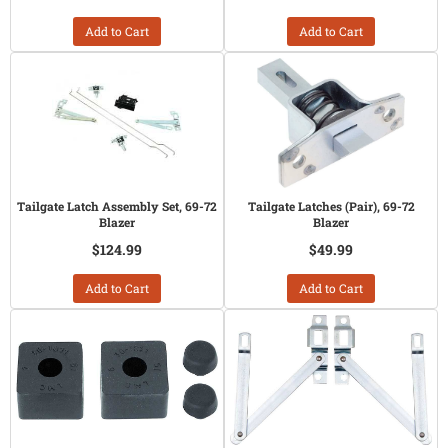
Add to Cart
Add to Cart
Tailgate Latch Assembly Set, 69-72
Tailgate Latches (Pair), 69-72
Blazer
Blazer
$124.99
$49.99
Add to Cart
Add to Cart