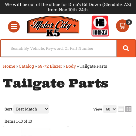
We will be out of the office for Dino's Git Down (Glendale, AZ)
from Nov 10th-24th.
0
Toggle navigation
Home
»
Catalog
»
69-72 Blazer
»
Body
»
Tailgate Parts
Tailgate Parts
Sort
View
Items
1-
10
of
10