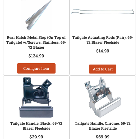
Rear Hatch Metal Stop (On Top of
Tailgate Actuating Rods (Pair), 69-
Tailgate) w/Screws, Stainless, 69-
72 Blazer Fleetside
72 Blazer
$14.99
$124.99
Configure Item
Add to Cart
Tailgate Handle, Black, 69-72
Tailgate Handle, Chrome, 69-72
Blazer Fleetside
Blazer Fleetside
$29.99
$69.99