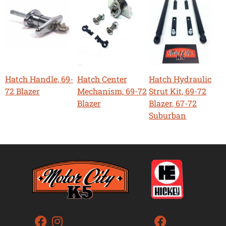
Hatch Handle, 69-
Hatch Center
Hatch Hydraulic
72 Blazer
Mechanism, 69-72
Strut Kit, 69-72
Blazer
Blazer, 67-72
Suburban