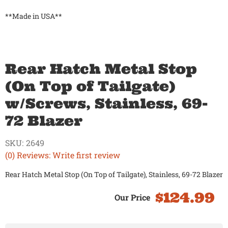
**Made in USA**
Rear Hatch Metal Stop
(On Top of Tailgate)
w/Screws, Stainless, 69-
72 Blazer
SKU:
2649
(0) Reviews: Write first review
Rear Hatch Metal Stop (On Top of Tailgate), Stainless, 69-72 Blazer
$124.99