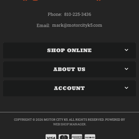
Phone:
810-225-3436
mark@motorcityk5.com
Email:
SHOP ONLINE
ABOUT US
ACCOUNT
COPYRIGHT © 2026 MOTOR CITY K5. ALL RIGHTS RESERVED.
POWERED BY
WEB SHOP MANAGER
.