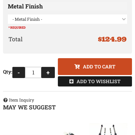
Metal Finish
- Metal Finish -
* REQUIRED
$124.99
ADD TO CART
Qty
:
-
+
ADD TO WISHLIST
Item Inquiry
MAY WE SUGGEST