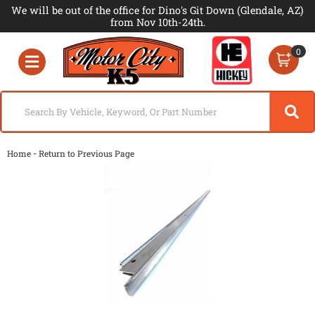
We will be out of the office for Dino's Git Down (Glendale, AZ)
from Nov 10th-24th.
0
Toggle navigation
-
Home
Return to Previous Page