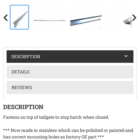
DESCRIPTION
DETAILS
REVIEWS
DESCRIPTION
Fastens on top of tailgate to stop hatch when closed.
*** Now made in stainless which can be polished or painted and
has correct mounting holes as factory OE part ***