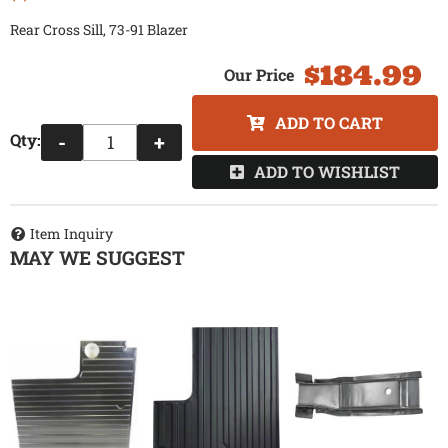
Rear Cross Sill, 73-91 Blazer
$184.99
ADD TO CART
Qty
:
-
+
ADD TO WISHLIST
Item Inquiry
MAY WE SUGGEST