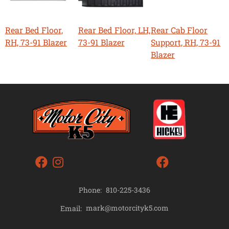
Rear Bed Floor,
Rear Bed Floor, LH,
Rear Cab Floor
RH, 73-91 Blazer
73-91 Blazer
Support, RH, 73-91
Blazer
Phone:
810-225-3436
mark@motorcityk5.com
Email: