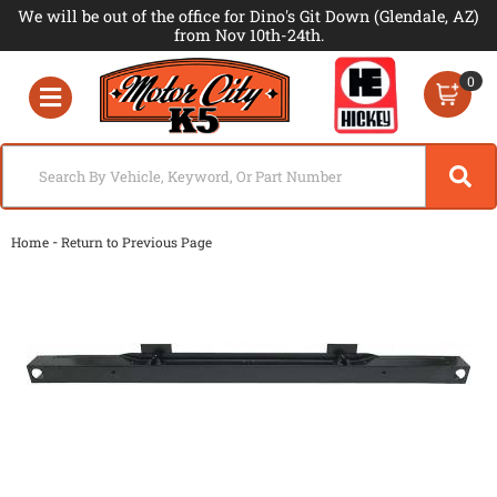
We will be out of the office for Dino's Git Down (Glendale, AZ)
from Nov 10th-24th.
0
Toggle navigation
-
Home
Return to Previous Page