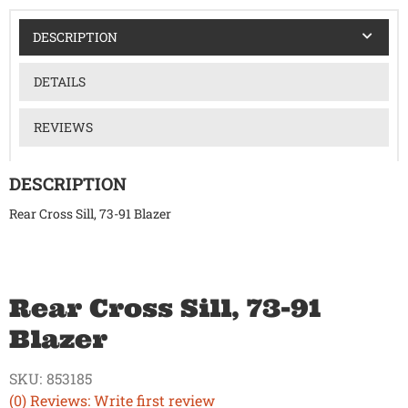
DESCRIPTION
DETAILS
REVIEWS
DESCRIPTION
Rear Cross Sill, 73-91 Blazer
Rear Cross Sill, 73-91
Blazer
SKU:
853185
(0) Reviews: Write first review