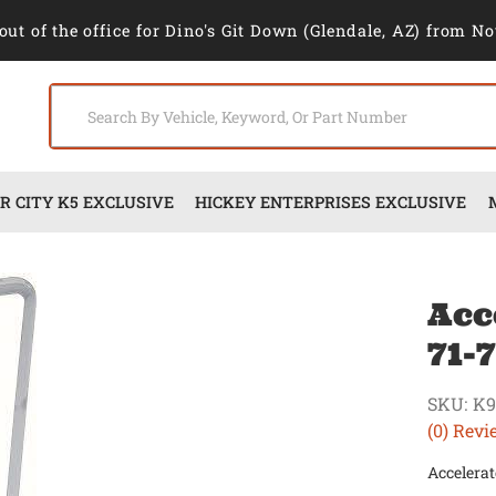
out of the office for Dino's Git Down (Glendale, AZ) from No
 CITY K5 EXCLUSIVE
HICKEY ENTERPRISES EXCLUSIVE
Acc
71-
SKU:
K9
(0) Revi
Accelerat