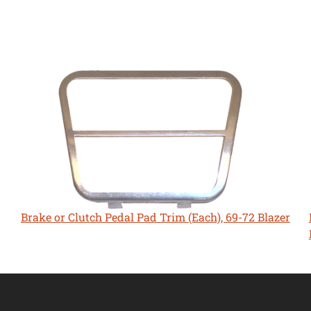
Brake or Clutch Pedal Pad Trim (Each), 69-72 Blazer