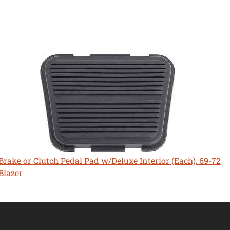
Brake or Clutch Pedal Pad w/Deluxe Interior (Each), 69-72
Blazer