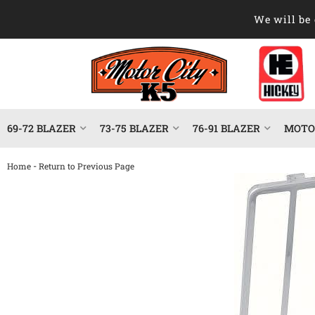
We will be 
69-72 BLAZER
73-75 BLAZER
76-91 BLAZER
MOTOR
-
Home
Return to Previous Page