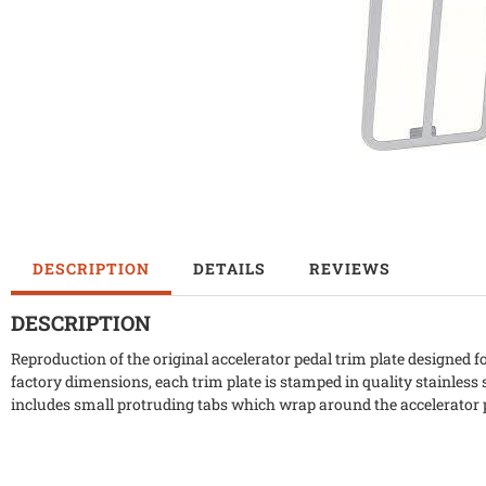
DESCRIPTION
DETAILS
REVIEWS
DESCRIPTION
Reproduction of the original accelerator pedal trim plate designed
factory dimensions, each trim plate is stamped in quality stainless 
includes small protruding tabs which wrap around the accelerator 