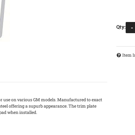
Qty
:
-
Item I
 for use on various GM models. Manufactured to exact
steel offering a supurb appearance. The trim plate
pad when installed.