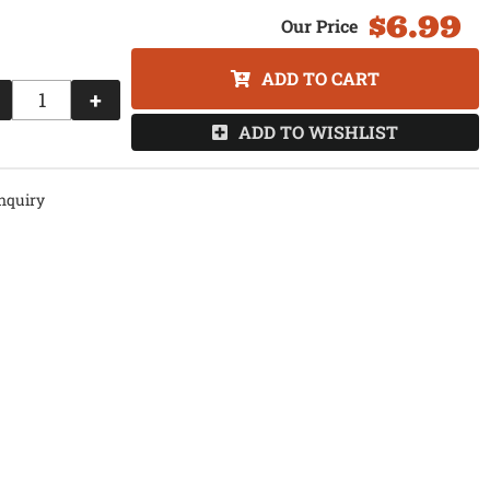
$6.99
ADD TO CART
+
ADD TO WISHLIST
nquiry