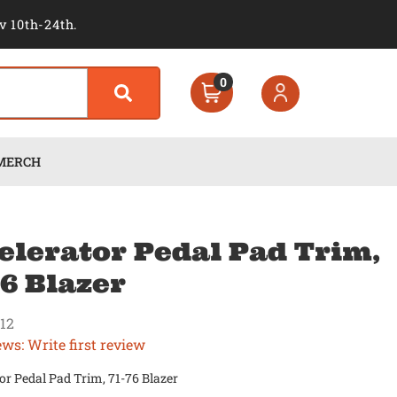
v 10th-24th.
0
MERCH
elerator Pedal Pad Trim,
76 Blazer
12
ews: Write first review
or Pedal Pad Trim, 71-76 Blazer