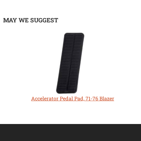
MAY WE SUGGEST
Accelerator Pedal Pad, 71-76 Blazer