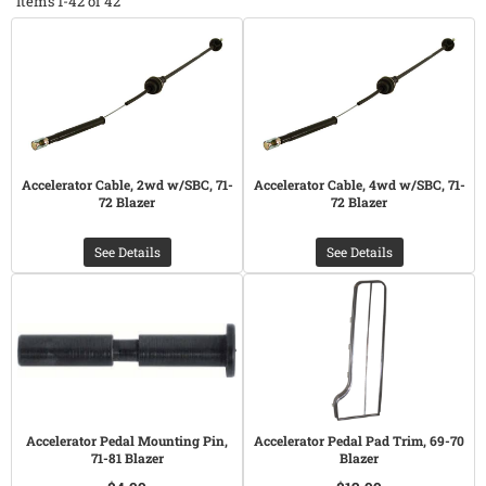
Items
1-
42
of
42
Accelerator Cable, 2wd w/SBC, 71-
Accelerator Cable, 4wd w/SBC, 71-
72 Blazer
72 Blazer
See Details
See Details
Accelerator Pedal Mounting Pin,
Accelerator Pedal Pad Trim, 69-70
71-81 Blazer
Blazer