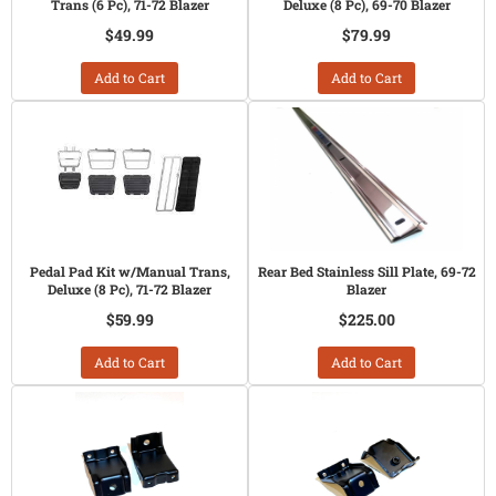
Trans (6 Pc), 71-72 Blazer
Deluxe (8 Pc), 69-70 Blazer
$49.99
$79.99
Add to Cart
Add to Cart
Pedal Pad Kit w/Manual Trans,
Rear Bed Stainless Sill Plate, 69-72
Deluxe (8 Pc), 71-72 Blazer
Blazer
$59.99
$225.00
Add to Cart
Add to Cart