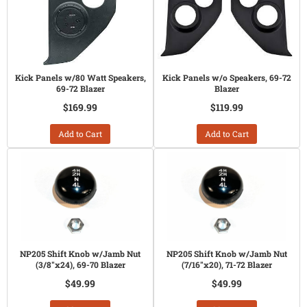
Kick Panels w/80 Watt Speakers,
Kick Panels w/o Speakers, 69-72
69-72 Blazer
Blazer
$169.99
$119.99
Add to Cart
Add to Cart
NP205 Shift Knob w/Jamb Nut
NP205 Shift Knob w/Jamb Nut
(3/8"x24), 69-70 Blazer
(7/16"x20), 71-72 Blazer
$49.99
$49.99