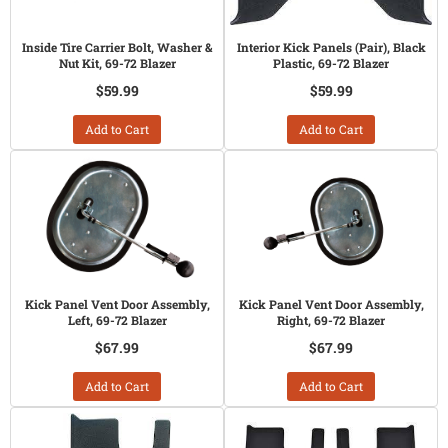
Inside Tire Carrier Bolt, Washer &
Interior Kick Panels (Pair), Black
Nut Kit, 69-72 Blazer
Plastic, 69-72 Blazer
$59.99
$59.99
Add to Cart
Add to Cart
Kick Panel Vent Door Assembly,
Kick Panel Vent Door Assembly,
Left, 69-72 Blazer
Right, 69-72 Blazer
$67.99
$67.99
Add to Cart
Add to Cart