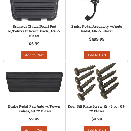
Brake or Clutch Pedal Pad
Brake Pedal Assembly w/Auto
w/Deluxe Interior (Each), 69-72
Pedal, 69-72 Blazer
Blazer
$499.99
$6.99
Add to Cart
Add to Cart
Brake Pedal Pad Auto w/Power
Door Sill Plate Screw Kit (8 pc), 69-
Brakes, 69-72 Blazer
72 Blazer
$9.99
$9.99
Add to Cart
Add to Cart