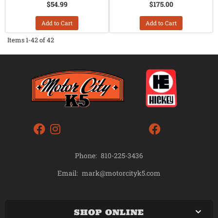
$54.99
$175.00
Add to Cart
Add to Cart
Items
1-
42
of
42
Phone:
810-225-3436
mark@motorcityk5.com
Email:
SHOP ONLINE