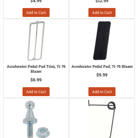
$4.99
$12.99
Add to Cart
Add to Cart
Accelerator Pedal Pad Trim, 71-76
Accelerator Pedal Pad, 71-76 Blazer
Blazer
$9.99
$6.99
Add to Cart
Add to Cart