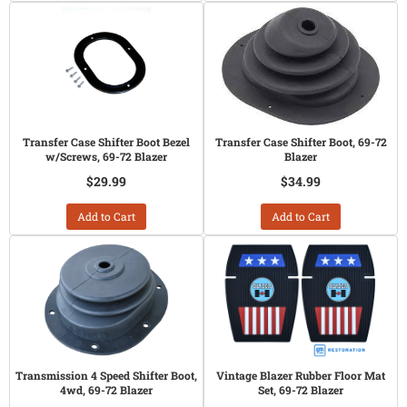
Transfer Case Shifter Boot Bezel
Transfer Case Shifter Boot, 69-72
w/Screws, 69-72 Blazer
Blazer
$29.99
$34.99
Add to Cart
Add to Cart
Transmission 4 Speed Shifter Boot,
Vintage Blazer Rubber Floor Mat
4wd, 69-72 Blazer
Set, 69-72 Blazer