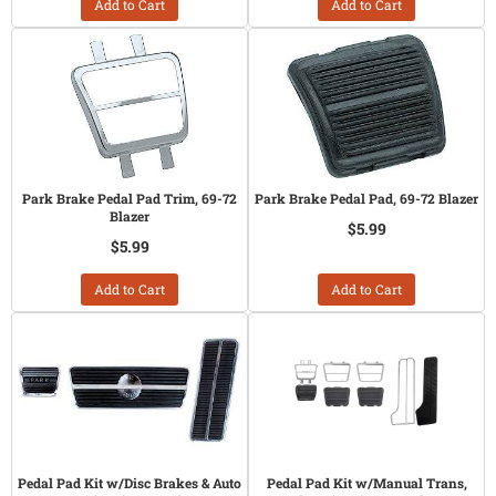
Add to Cart
Add to Cart
Park Brake Pedal Pad Trim, 69-72
Park Brake Pedal Pad, 69-72 Blazer
Blazer
$5.99
$5.99
Add to Cart
Add to Cart
Pedal Pad Kit w/Disc Brakes & Auto
Pedal Pad Kit w/Manual Trans,