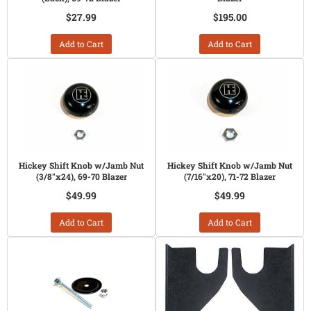
$27.99
$195.00
Add to Cart
Add to Cart
Hickey Shift Knob w/Jamb Nut
Hickey Shift Knob w/Jamb Nut
(3/8"x24), 69-70 Blazer
(7/16"x20), 71-72 Blazer
$49.99
$49.99
Add to Cart
Add to Cart