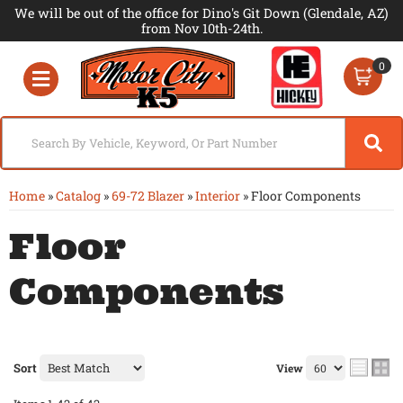
We will be out of the office for Dino's Git Down (Glendale, AZ)
from Nov 10th-24th.
0
Toggle navigation
Home
»
Catalog
»
69-72 Blazer
»
Interior
»
Floor Components
Floor
Components
Sort
View