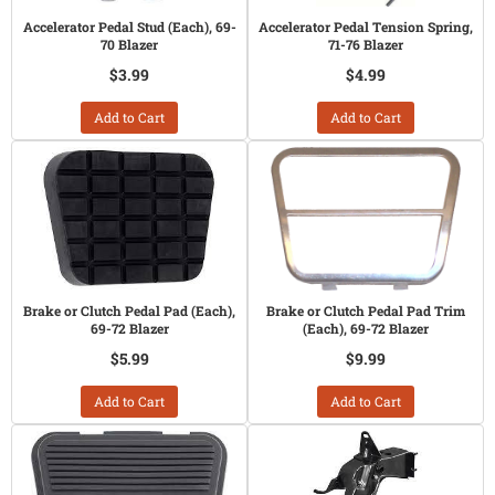
Accelerator Pedal Stud (Each), 69-
Accelerator Pedal Tension Spring,
70 Blazer
71-76 Blazer
$3.99
$4.99
Add to Cart
Add to Cart
Brake or Clutch Pedal Pad (Each),
Brake or Clutch Pedal Pad Trim
69-72 Blazer
(Each), 69-72 Blazer
$5.99
$9.99
Add to Cart
Add to Cart