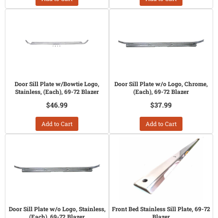
Door Sill Plate w/Bowtie Logo,
Door Sill Plate w/o Logo, Chrome,
Stainless, (Each), 69-72 Blazer
(Each), 69-72 Blazer
$46.99
$37.99
Add to Cart
Add to Cart
Door Sill Plate w/o Logo, Stainless,
Front Bed Stainless Sill Plate, 69-72
(Each), 69-72 Blazer
Blazer