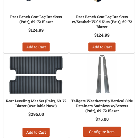
Rear Bench Seat Leg Brackets
Rear Bench Seat Leg Brackets
(Pair), 69-72 Blazer
w/Seatbelt Weld Nuts (Pair), 69-72
Blazer
$124.99
$124.99
Add to Cart
Add to Cart
Rear Leveling Mat Set (Pair), 69-72
Tailgate Weatherstrip Vertical Side
Blazer (Available Now!)
Retainers Stainless w/Screws
(Pair), 69-72 Blazer
$295.00
$75.00
Configure Item
Add to Cart