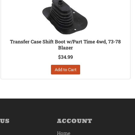
Transfer Case Shift Boot w/Part Time 4wd, 73-78
Blazer
$34.99
Add to Cart
 US
ACCOUNT
Home