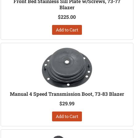
Front Bed Stainless Sill Plate w/Screws, 73-77
Blazer
$225.00
Add to Cart
Manual 4 Speed Transmission Boot, 73-83 Blazer
$29.99
Add to Cart