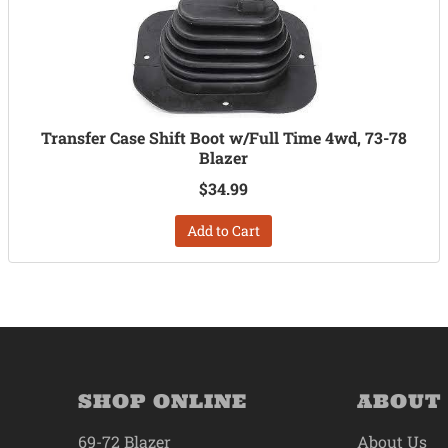
Transfer Case Shift Boot w/Full Time 4wd, 73-78
Blazer
$34.99
Add to Cart
SHOP ONLINE
ABOUT
69-72 Blazer
About Us