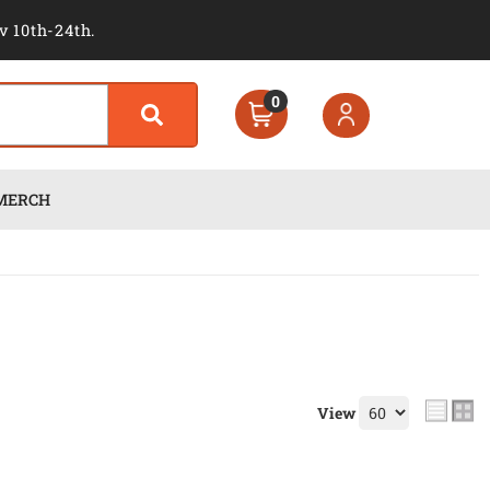
v 10th-24th.
0
MERCH
View