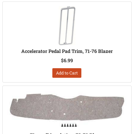
Accelerator Pedal Pad Trim, 71-76 Blazer
$6.99
Add to Cart