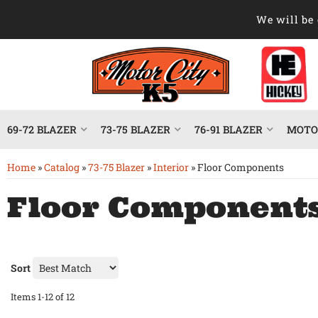
We will be 
69-72 BLAZER
73-75 BLAZER
76-91 BLAZER
MOTOR
Home
»
Catalog
»
73-75 Blazer
»
Interior
»
Floor Components
Floor Component
Sort
Items
1-
12
of
12