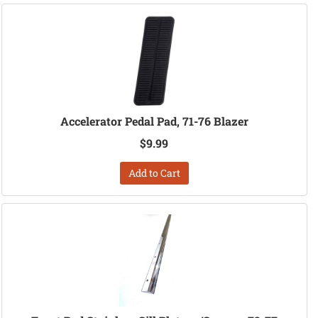
Accelerator Pedal Pad, 71-76 Blazer
$9.99
Add to Cart