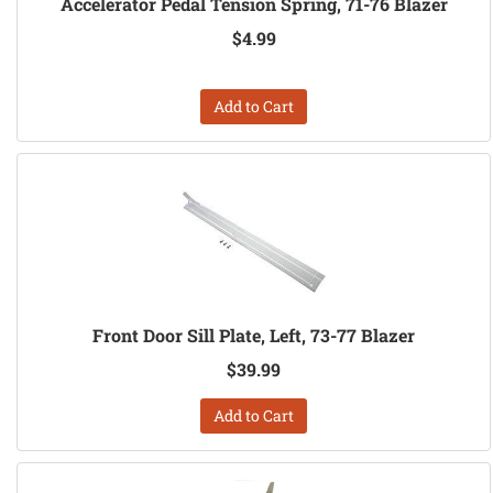
Accelerator Pedal Tension Spring, 71-76 Blazer
$4.99
Add to Cart
Front Door Sill Plate, Left, 73-77 Blazer
$39.99
Add to Cart