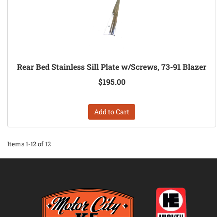
Rear Bed Stainless Sill Plate w/Screws, 73-91 Blazer
$195.00
Add to Cart
Items
1-
12
of
12