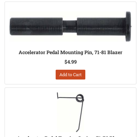
Accelerator Pedal Mounting Pin, 71-81 Blazer
$4.99
Add to Cart