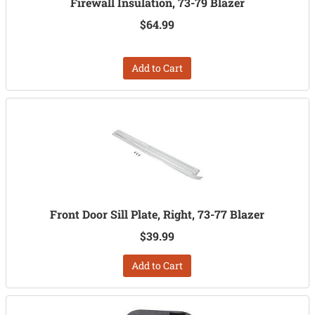
Firewall Insulation, 73-79 Blazer
$64.99
Add to Cart
Front Door Sill Plate, Right, 73-77 Blazer
$39.99
Add to Cart