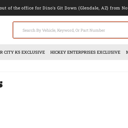
out of the office for Dino's Git Down (Glendale, AZ) from No
 CITY K5 EXCLUSIVE
HICKEY ENTERPRISES EXCLUSIVE
s