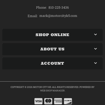
Phone:
810-225-3436
mark@motorcityk5.com
Email:
SHOP ONLINE
ABOUT US
ACCOUNT
COPYRIGHT © 2026 MOTOR CITY K5. ALL RIGHTS RESERVED.
POWERED BY
WEB SHOP MANAGER
.