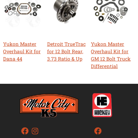
Yukon Master
Detroit TrueTrac
Yukon Master
Overhaul Kit for
for 12 Bolt Rear,
Overhaul Kit for
Dana 44
3.73 Ratio & Up
GM 12 Bolt Truck
Differential