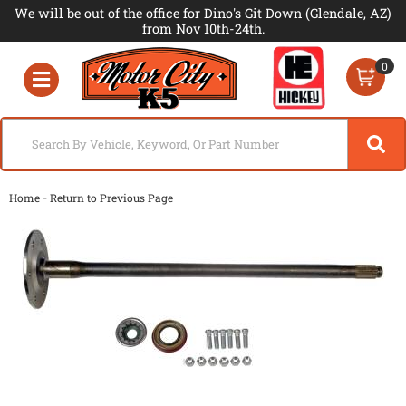
We will be out of the office for Dino's Git Down (Glendale, AZ)
from Nov 10th-24th.
0
Toggle navigation
-
Home
Return to Previous Page