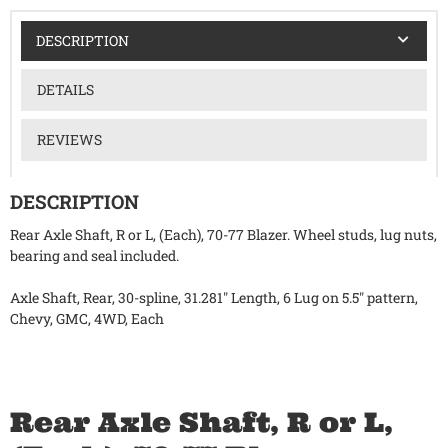
DESCRIPTION
DETAILS
REVIEWS
DESCRIPTION
Rear Axle Shaft, R or L, (Each), 70-77 Blazer. Wheel studs, lug nuts,
bearing and seal included.
Axle Shaft, Rear, 30-spline, 31.281" Length, 6 Lug on 5.5" pattern,
Chevy, GMC, 4WD, Each
Rear Axle Shaft, R or L,