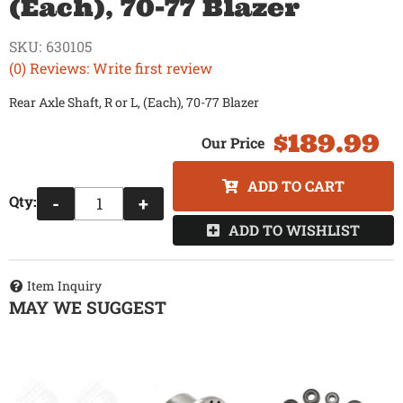
(Each), 70-77 Blazer
SKU:
630105
(0) Reviews: Write first review
Rear Axle Shaft, R or L, (Each), 70-77 Blazer
$189.99
ADD TO CART
Qty
:
-
+
ADD TO WISHLIST
Item Inquiry
MAY WE SUGGEST