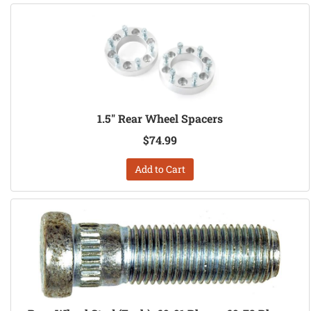
1.5" Rear Wheel Spacers
$74.99
Add to Cart