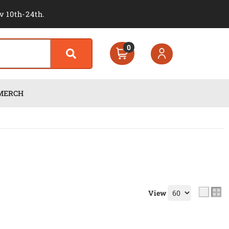
v 10th-24th.
0
MERCH
View