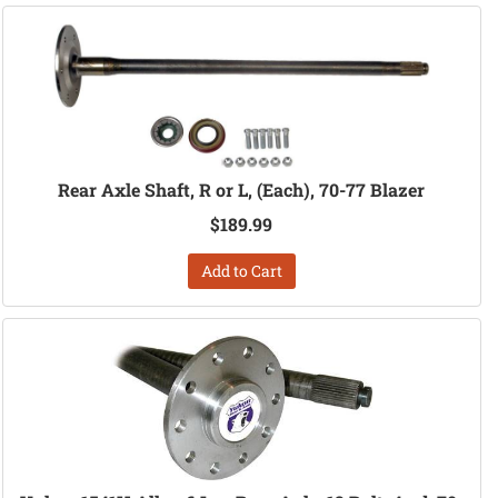
Rear Axle Shaft, R or L, (Each), 70-77 Blazer
$189.99
Add to Cart