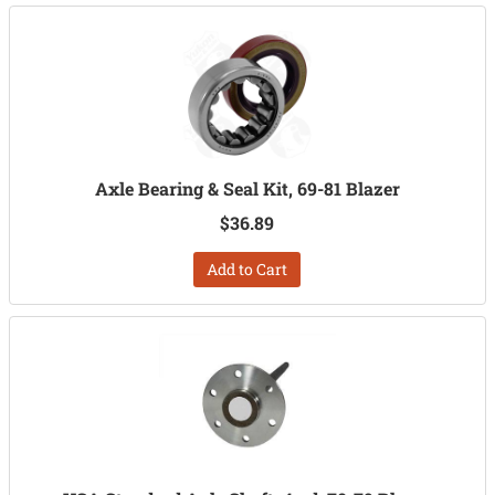
Axle Bearing & Seal Kit, 69-81 Blazer
$36.89
Add to Cart