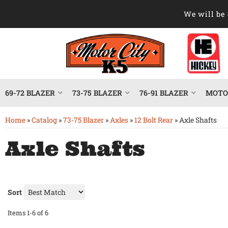
We will be 
69-72 BLAZER
73-75 BLAZER
76-91 BLAZER
MOTOR
Home
»
Catalog
»
73-75 Blazer
»
Axles
»
12 Bolt Rear
»
Axle Shafts
Axle Shafts
Sort
Items
1-
6
of
6