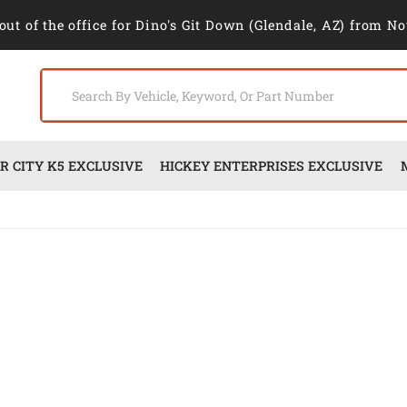
out of the office for Dino's Git Down (Glendale, AZ) from No
 CITY K5 EXCLUSIVE
HICKEY ENTERPRISES EXCLUSIVE