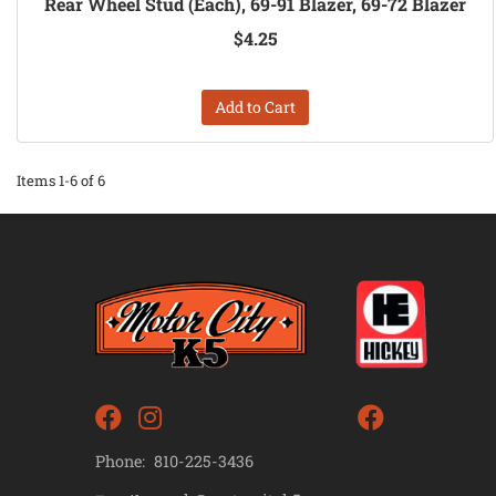
Rear Wheel Stud (Each), 69-91 Blazer, 69-72 Blazer
$4.25
Add to Cart
Items
1-
6
of
6
Phone:
810-225-3436