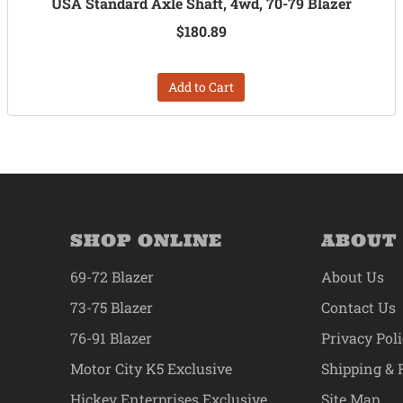
USA Standard Axle Shaft, 4wd, 70-79 Blazer
$180.89
Add to Cart
SHOP ONLINE
ABOUT
69-72 Blazer
About Us
73-75 Blazer
Contact Us
76-91 Blazer
Privacy Pol
Motor City K5 Exclusive
Shipping & 
Hickey Enterprises Exclusive
Site Map