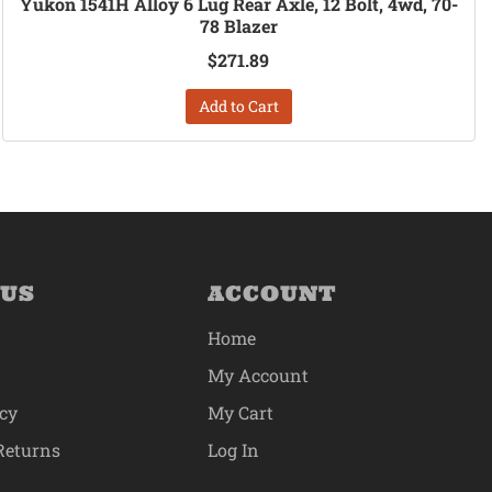
Yukon 1541H Alloy 6 Lug Rear Axle, 12 Bolt, 4wd, 70-
78 Blazer
$271.89
Add to Cart
 US
ACCOUNT
Home
My Account
icy
My Cart
Returns
Log In