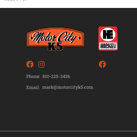
Phone:
810-225-3436
mark@motorcityk5.com
Email: