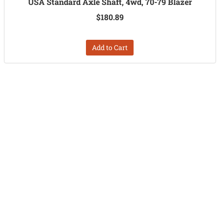
USA Standard Axle Shaft, 4wd, 70-79 Blazer
$180.89
Add to Cart