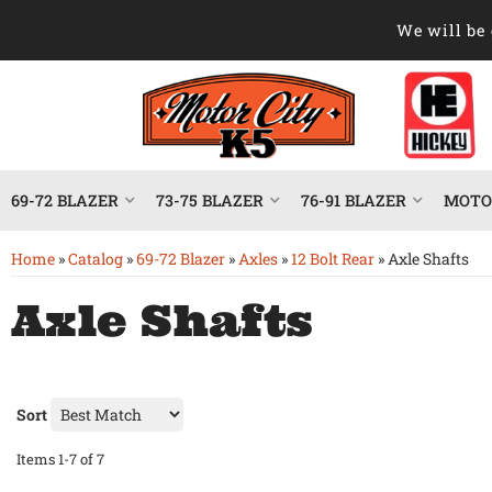
We will be 
69-72 BLAZER
73-75 BLAZER
76-91 BLAZER
MOTOR
Home
»
Catalog
»
69-72 Blazer
»
Axles
»
12 Bolt Rear
»
Axle Shafts
Axle Shafts
Sort
Items
1-
7
of
7