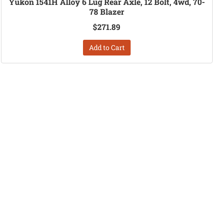
Yukon 1541H Alloy 6 Lug Rear Axle, 12 Bolt, 4wd, 70-
78 Blazer
$271.89
Add to Cart