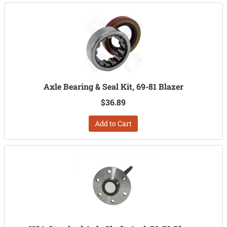
Axle Bearing & Seal Kit, 69-81 Blazer
$36.89
Add to Cart