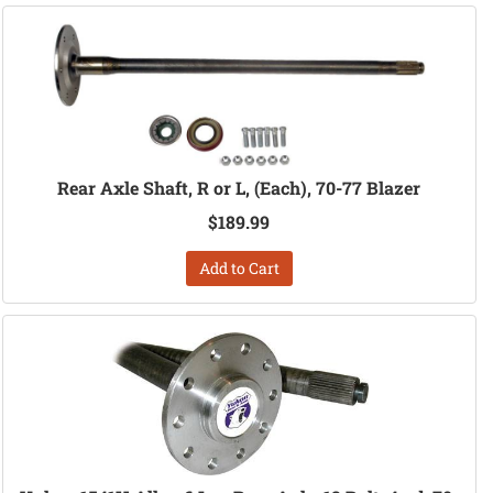
Rear Axle Shaft, R or L, (Each), 70-77 Blazer
$189.99
Add to Cart