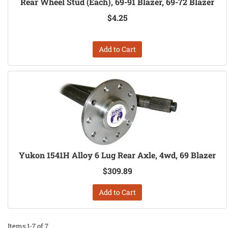
Rear Wheel Stud (Each), 69-91 Blazer, 69-72 Blazer
$4.25
Add to Cart
Yukon 1541H Alloy 6 Lug Rear Axle, 4wd, 69 Blazer
$309.89
Add to Cart
Items
1-
7
of
7