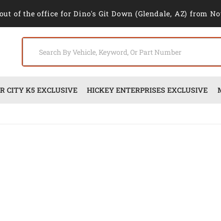
out of the office for Dino's Git Down (Glendale, AZ) from No
 CITY K5 EXCLUSIVE
HICKEY ENTERPRISES EXCLUSIVE