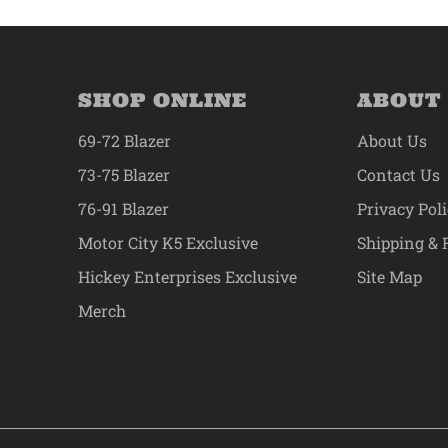
SHOP ONLINE
ABOUT
69-72 Blazer
About Us
73-75 Blazer
Contact Us
76-91 Blazer
Privacy Pol
Motor City K5 Exclusive
Shipping & 
Hickey Enterprises Exclusive
Site Map
Merch