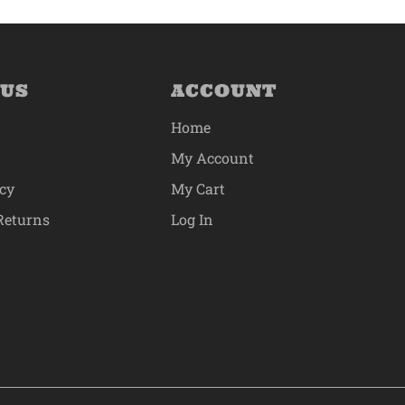
 US
ACCOUNT
Home
My Account
icy
My Cart
Returns
Log In