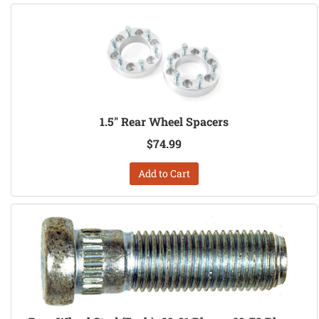
1.5" Rear Wheel Spacers
$74.99
Add to Cart