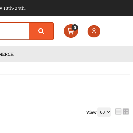
v 10th-24th.
0
MERCH
View