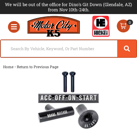
We will be out of the office for Dino's Git Down (Glendale, AZ)
from Nov 10th-24th.
0
Toggle navigation
-
Home
Return to Previous Page