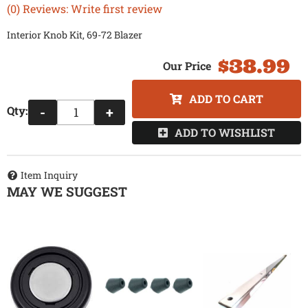
(0) Reviews: Write first review
Interior Knob Kit, 69-72 Blazer
$38.99
ADD TO CART
Qty
:
-
+
ADD TO WISHLIST
Item Inquiry
MAY WE SUGGEST