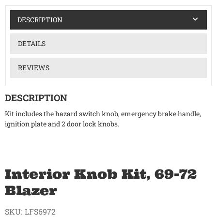
DESCRIPTION
DETAILS
REVIEWS
DESCRIPTION
Kit includes the hazard switch knob, emergency brake handle,
ignition plate and 2 door lock knobs.
Interior Knob Kit, 69-72
Blazer
SKU:
LFS6972