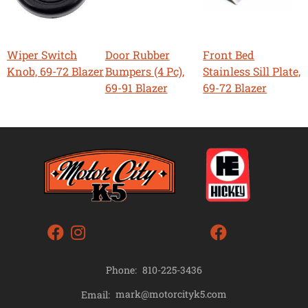
Wiper Switch
Door Rubber
Front Bed
Knob, 69-72 Blazer
Bumpers (4 Pc),
Stainless Sill Plate,
69-91 Blazer
69-72 Blazer
Phone:
810-225-3436
mark@motorcityk5.com
Email: