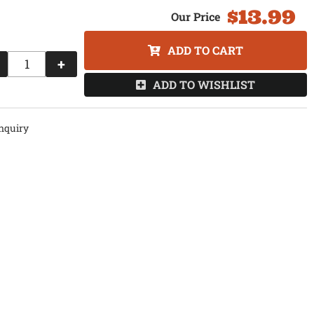
$13.99
ADD TO CART
+
ADD TO WISHLIST
nquiry