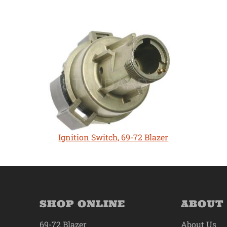
Ignition Switch, 69-72 Blazer
SHOP ONLINE
ABOUT
69-72 Blazer
About Us