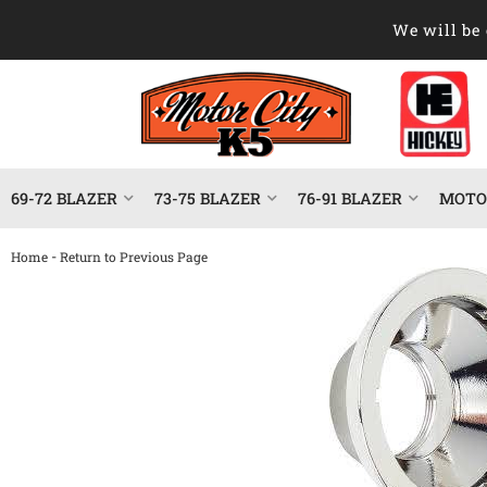
We will be 
69-72 BLAZER
73-75 BLAZER
76-91 BLAZER
MOTOR
-
Home
Return to Previous Page