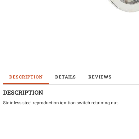
DESCRIPTION
DETAILS
REVIEWS
DESCRIPTION
Stainless steel reproduction ignition switch retaining nut.