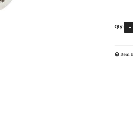
Qty
:
-
Item I