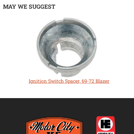
MAY WE SUGGEST
Ignition Switch Spacer, 69-72 Blazer