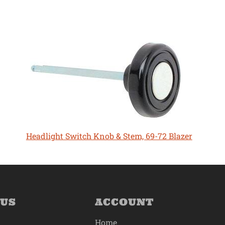
Headlight Switch Knob & Stem, 69-72 Blazer
 US
ACCOUNT
Home