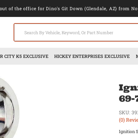
out of the office for Dino's Git Down (Glendale, AZ) from No
 CITY K5 EXCLUSIVE
HICKEY ENTERPRISES EXCLUSIVE
Ign
69-
SKU:
39
(0) Revi
Ignition 