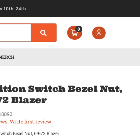
v 10th-24th.
0
MERCH
ition Switch Bezel Nut,
72 Blazer
18893
ews: Write first review
Switch Bezel Nut, 69-72 Blazer