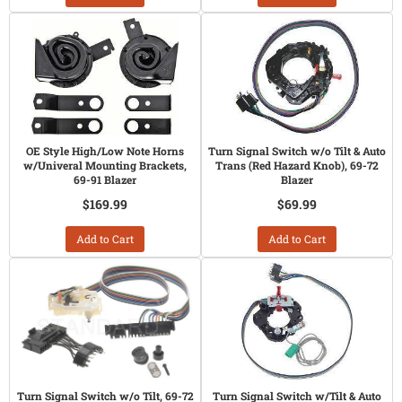
OE Style High/Low Note Horns
Turn Signal Switch w/o Tilt & Auto
w/Univeral Mounting Brackets,
Trans (Red Hazard Knob), 69-72
69-91 Blazer
Blazer
$169.99
$69.99
Add to Cart
Add to Cart
Turn Signal Switch w/o Tilt, 69-72
Turn Signal Switch w/Tilt & Auto