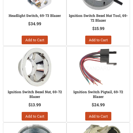
Headlight Switch, 69-73 Blazer
Ignition Switch Bezel Nut Tool, 69-
72 Blazer
$34.99
$15.99
Add to Cart
Add to Cart
Ignition Switch Bezel Nut, 69-72
Ignition Switch Pigtail, 69-72
Blazer
Blazer
$13.99
$24.99
Add to Cart
Add to Cart