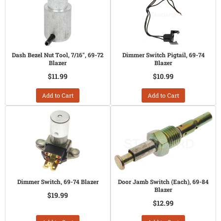
Dash Bezel Nut Tool, 7/16", 69-72
Dimmer Switch Pigtail, 69-74
Blazer
Blazer
$11.99
$10.99
Add to Cart
Add to Cart
Dimmer Switch, 69-74 Blazer
Door Jamb Switch (Each), 69-84
Blazer
$19.99
$12.99