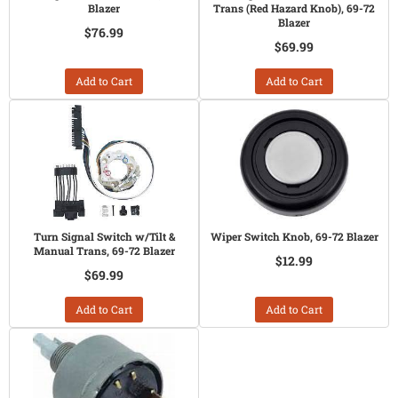
Blazer
Trans (Red Hazard Knob), 69-72
Blazer
$76.99
$69.99
Add to Cart
Add to Cart
Turn Signal Switch w/Tilt &
Wiper Switch Knob, 69-72 Blazer
Manual Trans, 69-72 Blazer
$12.99
$69.99
Add to Cart
Add to Cart