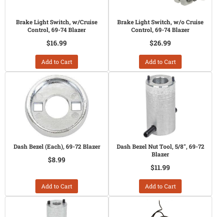
Brake Light Switch, w/Cruise
Brake Light Switch, w/o Cruise
Control, 69-74 Blazer
Control, 69-74 Blazer
$16.99
$26.99
Add to Cart
Add to Cart
Dash Bezel (Each), 69-72 Blazer
Dash Bezel Nut Tool, 5/8", 69-72
Blazer
$8.99
$11.99
Add to Cart
Add to Cart