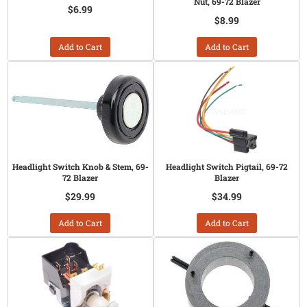
Nut, 69-72 Blazer
$6.99
$8.99
Add to Cart
Add to Cart
Headlight Switch Knob & Stem, 69-
Headlight Switch Pigtail, 69-72
72 Blazer
Blazer
$29.99
$34.99
Add to Cart
Add to Cart