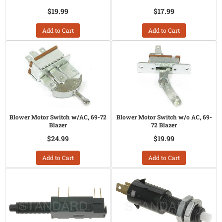
$19.99
$17.99
Add to Cart
Add to Cart
Blower Motor Switch w/AC, 69-72
Blower Motor Switch w/o AC, 69-
Blazer
72 Blazer
$24.99
$19.99
Add to Cart
Add to Cart