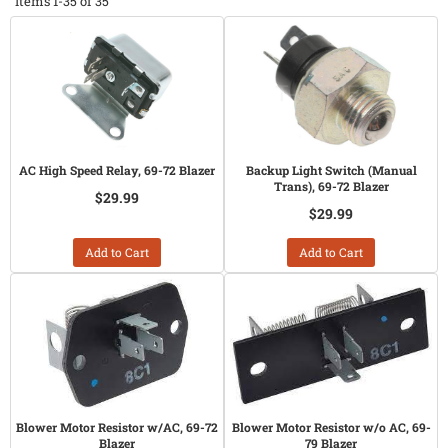
Items
1-
35
of
35
AC High Speed Relay, 69-72 Blazer
Backup Light Switch (Manual
Trans), 69-72 Blazer
$29.99
$29.99
Add to Cart
Add to Cart
Blower Motor Resistor w/AC, 69-72
Blower Motor Resistor w/o AC, 69-
Blazer
79 Blazer