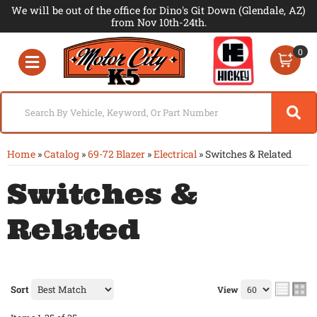
We will be out of the office for Dino's Git Down (Glendale, AZ)
from Nov 10th-24th.
0
Toggle navigation
Home
»
Catalog
»
69-72 Blazer
»
Electrical
»
Switches & Related
Switches &
Related
Sort
View