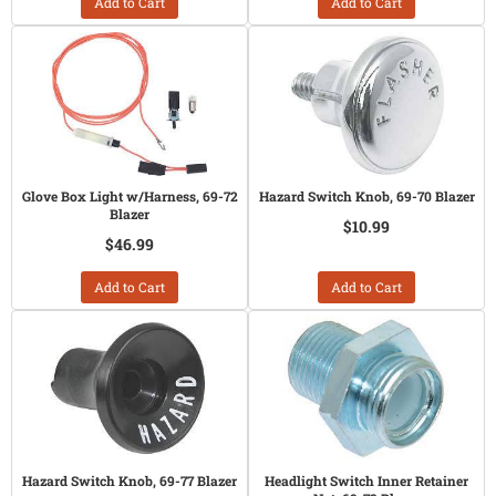
Add to Cart
Add to Cart
Glove Box Light w/Harness, 69-72
Hazard Switch Knob, 69-70 Blazer
Blazer
$10.99
$46.99
Add to Cart
Add to Cart
Hazard Switch Knob, 69-77 Blazer
Headlight Switch Inner Retainer