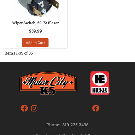
Wiper Switch, 69-72 Blazer
$59.99
Add to Cart
Items
1-
35
of
35
Phone:
810-225-3436