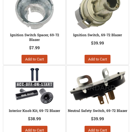
Ignition Switch Spacer, 69-72
Ignition Switch, 69-72 Blazer
Blazer
$39.99
$7.99
Add to Cart
Add to Cart
Interior Knob Kit, 69-72 Blazer
Neutral Safety Switch, 69-72 Blazer
$38.99
$39.99
Add to Cart
Add to Cart